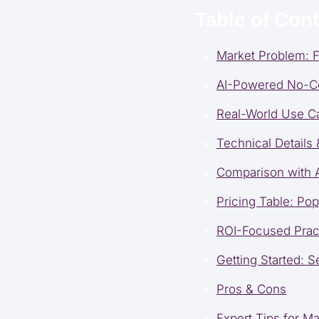
Table of Con
Market Problem: F
AI-Powered No-Co
Real-World Use C
Technical Details
Comparison with A
Pricing Table: Po
ROI-Focused Prac
Getting Started: S
Pros & Cons
Expert Tips for 