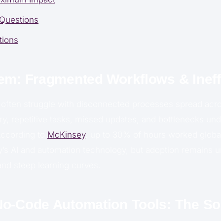
 Questions
tions
em: Fragmented Workflows & Ineff
often struggle with disconnected processes spread acro
ry, repetitive tasks, missed updates, and bottlenecks un
According to
McKinsey
, up to 30% of hours worked globa
’s AI and automation technology, but adoption remains 
and steep learning curves.
o-Code Automation Tools: The So