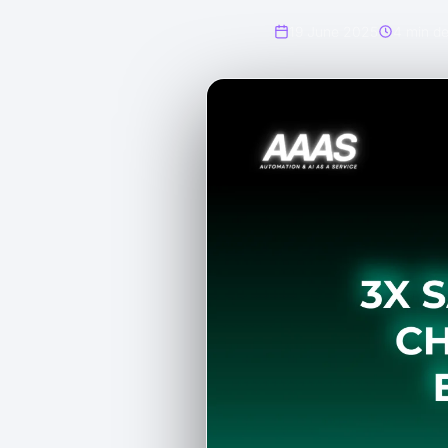
19 June 2025
4 min de