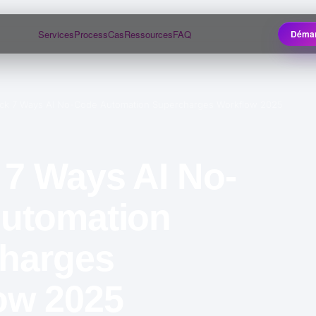
Services
Process
Cas
Ressources
FAQ
Démar
ck 7 Ways AI No-Code Automation Supercharges Workflow 2025
 7 Ways AI No-
utomation
harges
ow 2025