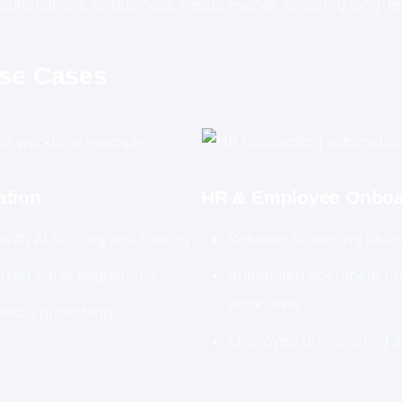
automations as business needs evolve, ensuring long-ter
Use Cases
ation
HR & Employee Onboa
 with AI scoring and routing
Resume screening using
lized email sequences
Automated document col
workflows
media publishing
Employee provisioning 