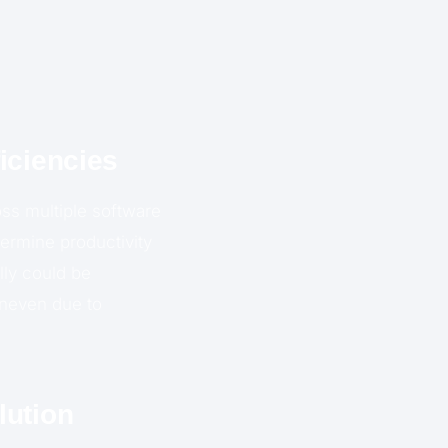
iciencies
ss multiple software
dermine productivity
lly could be
uneven due to
lution