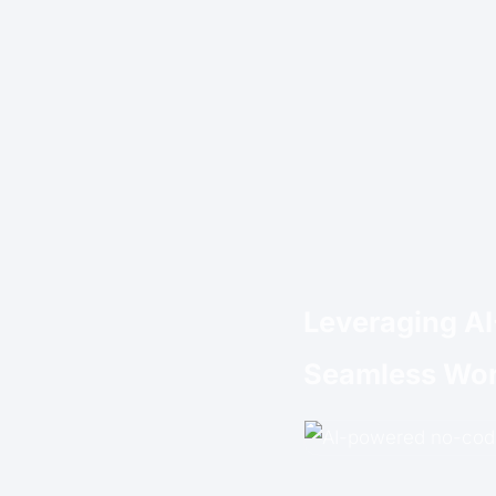
Leveraging A
Seamless Wor