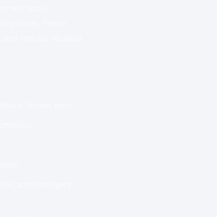
onnect apps,
riting code. These
 and free up valuable
educe human error.
rtlessly.
costs.
ion, and intelligent