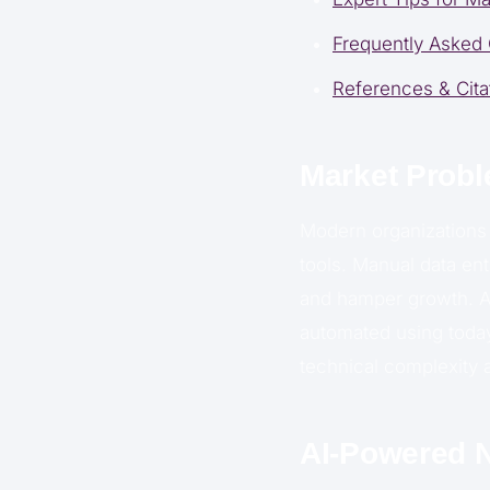
Frequently Asked
References & Cita
Market Probl
Modern organizations 
tools. Manual data ent
and hamper growth. 
automated using today
technical complexity 
AI-Powered N