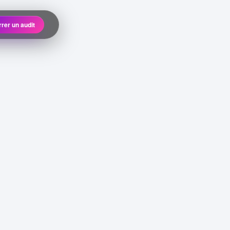
rer un audit