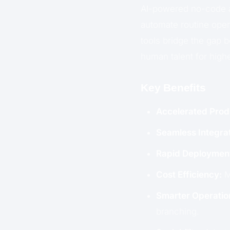
AI-powered no-code a
automate routine oper
tools bridge the gap 
human talent for high
Key Benefits
Accelerated Produ
Seamless Integrat
Rapid Deploymen
Cost Efficiency:
M
Smarter Operatio
branching.