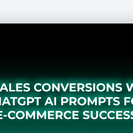
 lecture