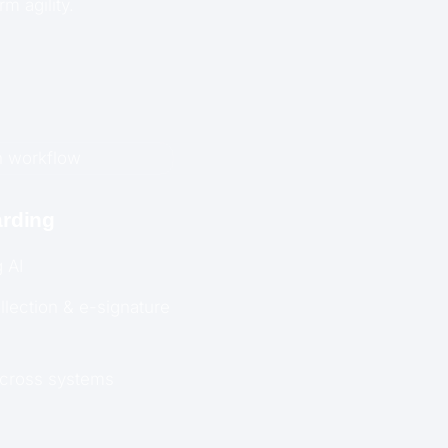
m agility.
rding
 AI
lection & e-signature
across systems