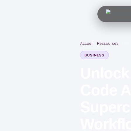
Accueil
/
Ressources
/
Unlo
BUSINESS
Unlock
Code A
Superc
Workfl