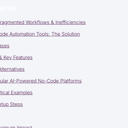
tents
ragmented Workflows & Inefficiencies
de Automation Tools: The Solution
ases
 & Key Features
lternatives
pular AI-Powered No-Code Platforms
tical Examples
etup Steps
Maximum Impact