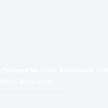
I-Powered No-Code Automation Tool
kflow Integration