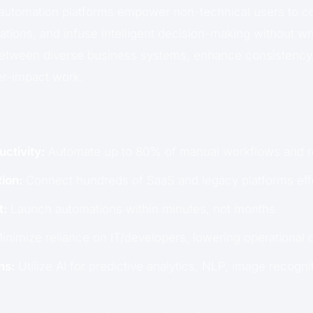
utomation platforms empower non-technical users to c
ations, and infuse intelligent decision-making without w
between diverse business systems, enhance consistency,
er-impact work.
ctivity:
Automate up to 80% of manual workflows and r
ion:
Connect hundreds of SaaS and legacy platforms effo
t:
Launch automations within minutes, not months.
inimize reliance on IT/developers, lowering operational 
ns:
Utilize AI for predictive analytics, NLP, image recognit