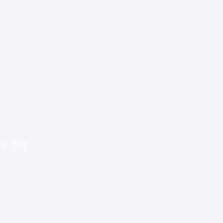
s for