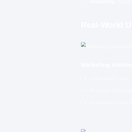
Scalability:
Adapt 
Real-World 
Marketing Autom
Lead qualification
AI-driven persona
Automatic social 