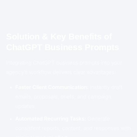
Solution & Key Benefits of
ChatGPT Business Prompts
Integrating ChatGPT business prompts into your
agency’s workflow delivers clear advantages:
Faster Client Communication:
Instantly draft
emails, proposals, briefs, and campaign
updates.
Automated Recurring Tasks:
Generate
consistent reports, content, and responses with