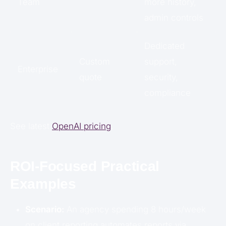
Team
more history,
admin controls
Dedicated
Custom
support,
Enterprise
quote
security,
compliance
See latest
OpenAI pricing
.
ROI-Focused Practical
Examples
Scenario:
An agency spending 8 hours/week
on client reporting automates reports via