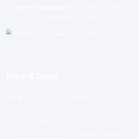
Review & Optimize:
Monitor results and adjust
prompts for continual improvement.
Pros & Cons
Pros
Cons
Rapid scaling of
client
Requires prompt