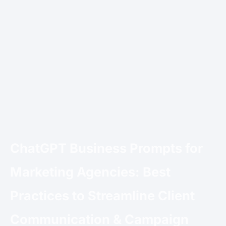
ChatGPT Business Prompts for
Marketing Agencies: Best
Practices to Streamline Client
Communication & Campaign