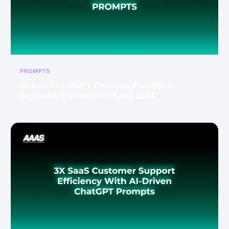
PROMPTS
Unlock 7 ChatGPT Business Prompts to
Skyrocket E-commerce Sales 2024