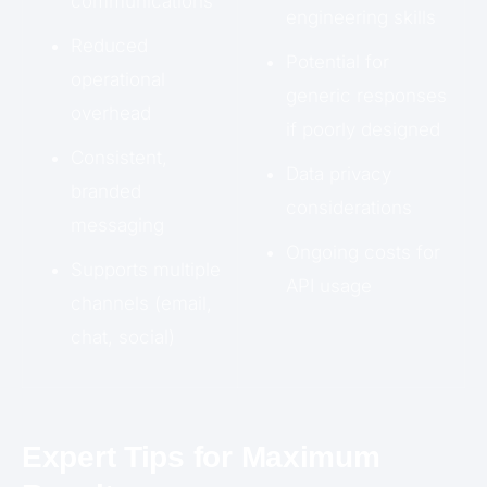
communications
engineering skills
Reduced
Potential for
operational
generic responses
overhead
if poorly designed
Consistent,
Data privacy
branded
considerations
messaging
Ongoing costs for
Supports multiple
API usage
channels (email,
chat, social)
Expert Tips for Maximum