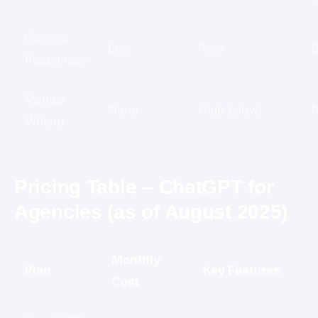
Canned
Low
Poor
B
Responses
Manual
None
High (slow)
Writing
Pricing Table – ChatGPT for
Agencies (as of August 2025)
Monthly
Plan
Key Features
Cost