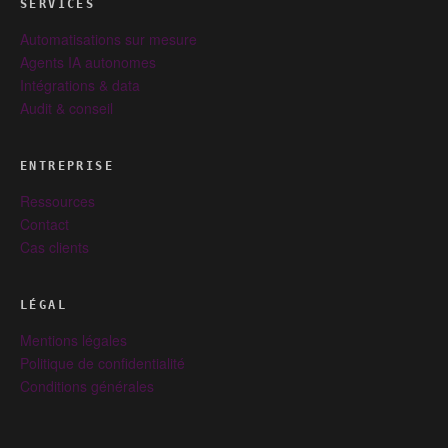
SERVICES
Automatisations sur mesure
Agents IA autonomes
Intégrations & data
Audit & conseil
ENTREPRISE
Ressources
Contact
Cas clients
LÉGAL
Mentions légales
Politique de confidentialité
Conditions générales