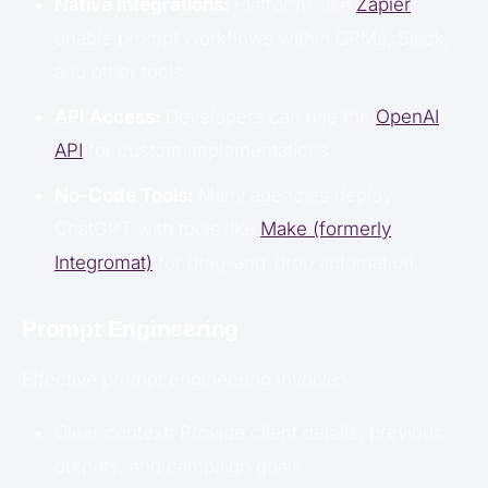
Native Integrations:
Platforms like
Zapier
enable prompt workflows within CRMs, Slack,
and other tools.
API Access:
Developers can use the
OpenAI
API
for custom implementations.
No-Code Tools:
Many agencies deploy
ChatGPT with tools like
Make (formerly
Integromat)
for drag-and-drop automation.
Prompt Engineering
Effective prompt engineering involves:
Clear context: Provide client details, previous
outputs, and campaign goals.