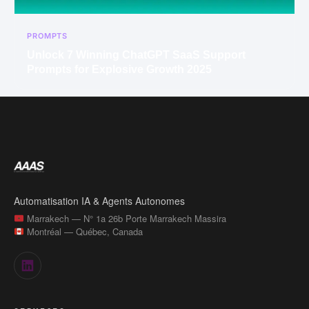
PROMPTS
Unlock 7 Winning ChatGPT SaaS Support
Prompts for Explosive Growth 2025
Automatisation IA & Agents Autonomes
Marrakech — N° 1a 26b Porte Marrakech Massira
Montréal — Québec, Canada