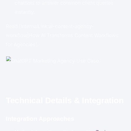
chatbots to answer common client queries
instantly.
Read [InternalLink:ai-content-agency-
workflow|How AI Transforms Content Workflows
for Agencies].
Technical Details & Integration
Integration Approaches