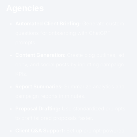
Agencies
Automated Client Briefing:
Generate custom
questions for onboarding with ChatGPT
prompts.
Content Generation:
Create blog outlines, ad
copy, and social posts by inputting campaign
KPIs.
Report Summaries:
Summarize analytics and
campaign reports in minutes.
Proposal Drafting:
Use standardized prompts
to craft tailored proposals faster.
Client Q&A Support:
Set up prompt-powered