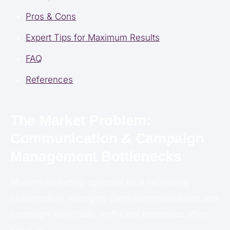
Pros & Cons
Expert Tips for Maximum Results
FAQ
References
The Market Problem:
Communication & Campaign
Management Bottlenecks
Modern marketing agencies face increasing
challenges in managing client communications and
campaign workflows. Inefficient processes often
result in: