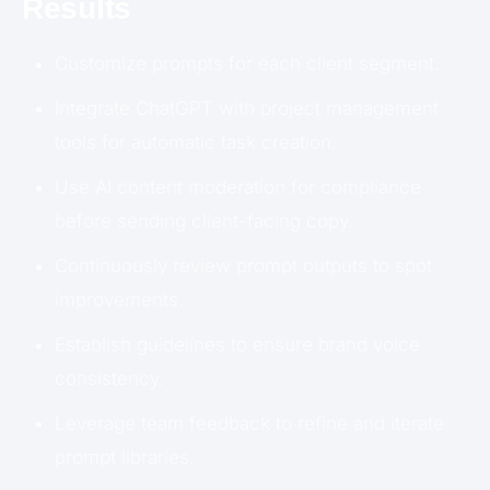
Results
Customize prompts for each client segment.
Integrate ChatGPT with project management
tools for automatic task creation.
Use AI content moderation for compliance
before sending client-facing copy.
Continuously review prompt outputs to spot
improvements.
Establish guidelines to ensure brand voice
consistency.
Leverage team feedback to refine and iterate
prompt libraries.