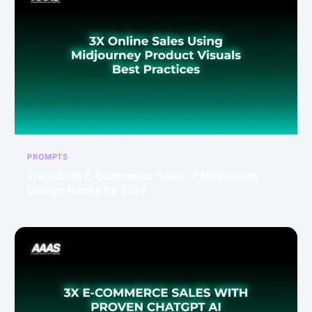
PROMPTS
Transform E-Commerce Sales: 7 Midjourney
Design Hacks for 2024