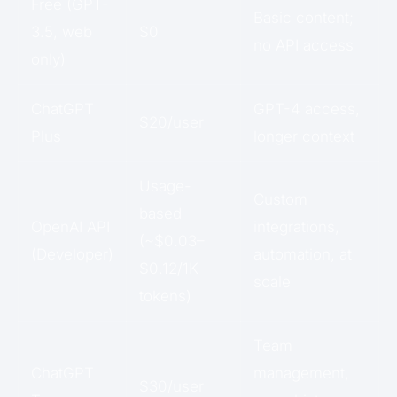
Free (GPT-
Basic content;
3.5, web
$0
no API access
only)
ChatGPT
GPT-4 access,
$20/user
Plus
longer context
Usage-
Custom
based
OpenAI API
integrations,
(~$0.03–
(Developer)
automation, at
$0.12/1K
scale
tokens)
Team
ChatGPT
management,
$30/user