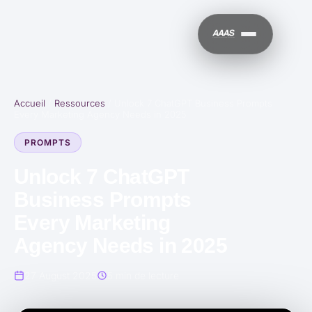
Accueil
/
Ressources
/
Unlock 7 ChatGPT Business Prompts
Every Marketing Agency Needs in 2025
PROMPTS
Unlock 7 ChatGPT
Business Prompts
Every Marketing
Agency Needs in 2025
27 August 2025
5 min de lecture