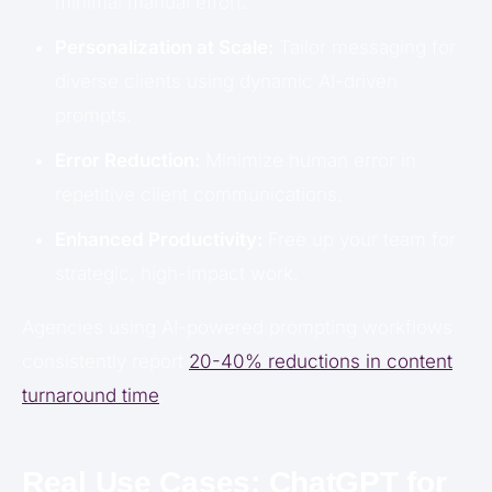
minimal manual effort.
Personalization at Scale:
Tailor messaging for
diverse clients using dynamic AI-driven
prompts.
Error Reduction:
Minimize human error in
repetitive client communications.
Enhanced Productivity:
Free up your team for
strategic, high-impact work.
Agencies using AI-powered prompting workflows
consistently report
20-40% reductions in content
turnaround time
.
Real Use Cases: ChatGPT for