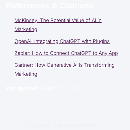
References & Citations
McKinsey: The Potential Value of AI in
Marketing
OpenAI: Integrating ChatGPT with Plugins
Zapier: How to Connect ChatGPT to Any App
Gartner: How Generative AI Is Transforming
Marketing
Last updated:
August 27, 2025
Un projet d'automatisation ?