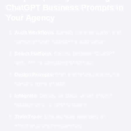
ChatGPT Business Prompts in
Your Agency
Audit Workflows:
Identify communication and
campaign tasks suitable for automation.
Select Platform:
Choose between ChatGPT
web, API, or integrated SAAS tools.
Design Prompts:
Draft and refine prompts for
specific agency tasks.
Integrate:
Deploy via Slack, email, project
management, or CRM software.
Train Team:
Educate team members on
effective prompt engineering.