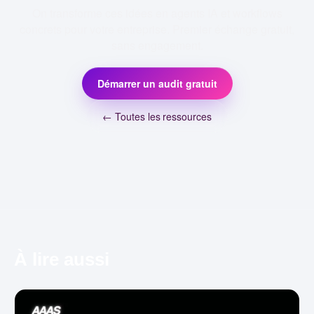
On transforme ces idées en agents IA et workflows
concrets pour votre entreprise. Premier échange gratuit,
sans engagement.
Démarrer un audit gratuit
← Toutes les ressources
À lire aussi