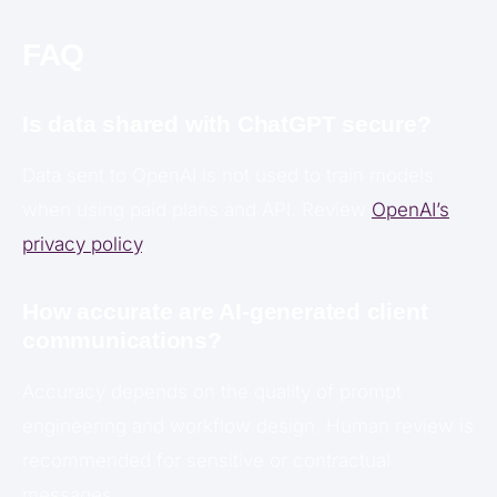
FAQ
Is data shared with ChatGPT secure?
Data sent to OpenAI is not used to train models
when using paid plans and API. Review
OpenAI’s
privacy policy
.
How accurate are AI-generated client
communications?
Accuracy depends on the quality of prompt
engineering and workflow design. Human review is
recommended for sensitive or contractual
messages.