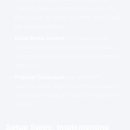
ChatGPT, reducing effort to 2 hours—a 75%
time savings. At $60/hr, this frees $360/week
per account manager.
Social Media Content:
AI-driven prompts
produce 50% more posts/month for a SaaS
client, doubling their reach with zero additional
labor costs.
Proposal Turnaround:
Using ChatGPT,
agencies deliver high-converting proposals in
20 minutes instead of 2 hours, winning more
pitches.
Setup Steps: Implementing