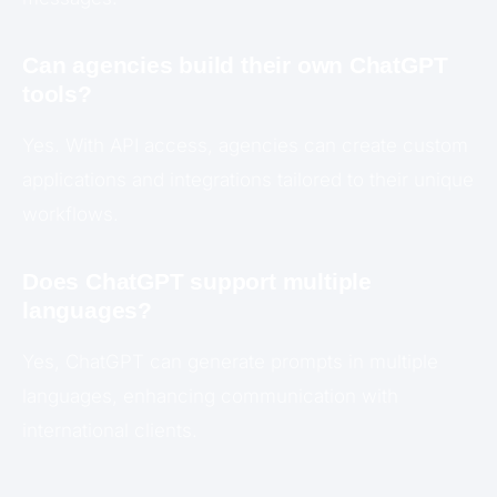
Can agencies build their own ChatGPT
tools?
Yes. With API access, agencies can create custom
applications and integrations tailored to their unique
workflows.
Does ChatGPT support multiple
languages?
Yes, ChatGPT can generate prompts in multiple
languages, enhancing communication with
international clients.