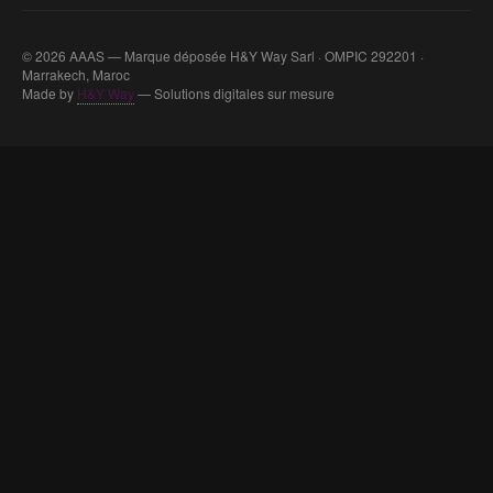
© 2026 AAAS — Marque déposée H&Y Way Sarl · OMPIC 292201 ·
Marrakech, Maroc
Made by
H&Y Way
— Solutions digitales sur mesure