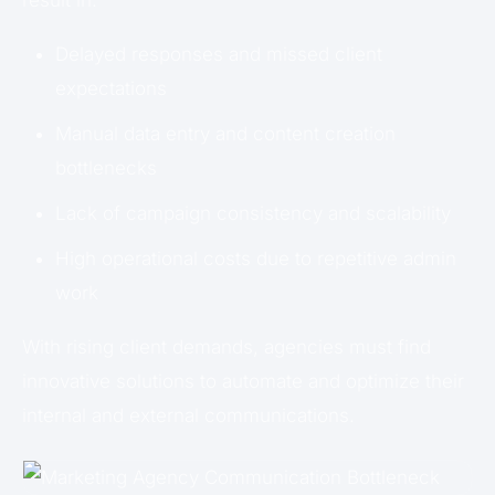
Delayed responses and missed client
expectations
Manual data entry and content creation
bottlenecks
Lack of campaign consistency and scalability
High operational costs due to repetitive admin
work
With rising client demands, agencies must find
innovative solutions to automate and optimize their
internal and external communications.