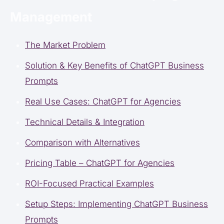
Management
The Market Problem
Solution & Key Benefits of ChatGPT Business
Prompts
Real Use Cases: ChatGPT for Agencies
Technical Details & Integration
Comparison with Alternatives
Pricing Table – ChatGPT for Agencies
ROI-Focused Practical Examples
Setup Steps: Implementing ChatGPT Business
Prompts