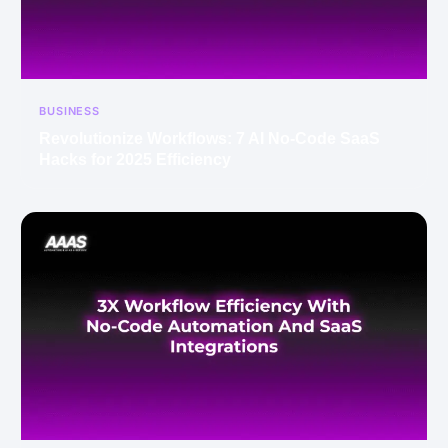
BUSINESS
Revolutionize Workflows: 7 AI No-Code SaaS
Hacks for 2025 Efficiency