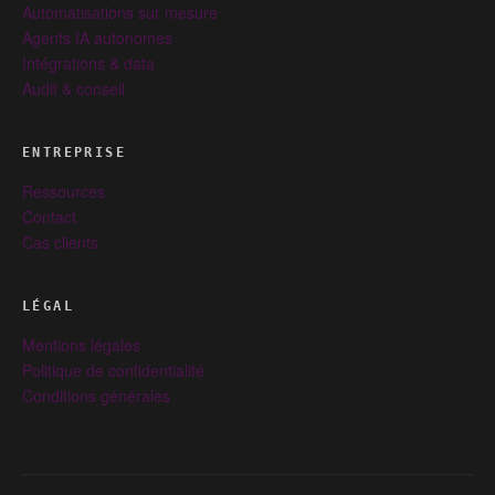
Automatisations sur mesure
Agents IA autonomes
Intégrations & data
Audit & conseil
ENTREPRISE
Ressources
Contact
Cas clients
LÉGAL
Mentions légales
Politique de confidentialité
Conditions générales