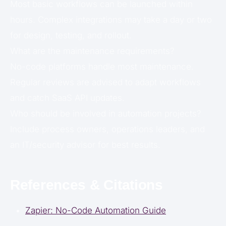
Most basic workflows can be launched within
hours. Complex integrations may take a day or two
for design, testing, and rollout.
What are the maintenance requirements?
No-code platforms handle most maintenance.
Regular reviews are advised to adapt workflows
and catch SaaS API updates.
Who should be involved in automation projects?
Include process owners, operations leaders, and
an IT/security advisor for best results.
References & Citations
Zapier: No-Code Automation Guide