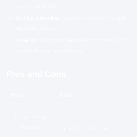
before going live
Go Live & Monitor:
Launch, monitor logs, and
adjust as needed
Scale Up:
Automate additional processes and
update as business evolves
Pros and Cons
Pros
Cons
No coding
required
May hit usage or