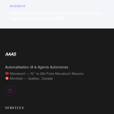
BUSINESS
Unlock 5 No-Code SaaS Automation Secrets to
Supercharge Workflow 2024
Automatisation IA & Agents Autonomes
Marrakech — N° 1a 26b Porte Marrakech Massira
Montréal — Québec, Canada
SERVICES