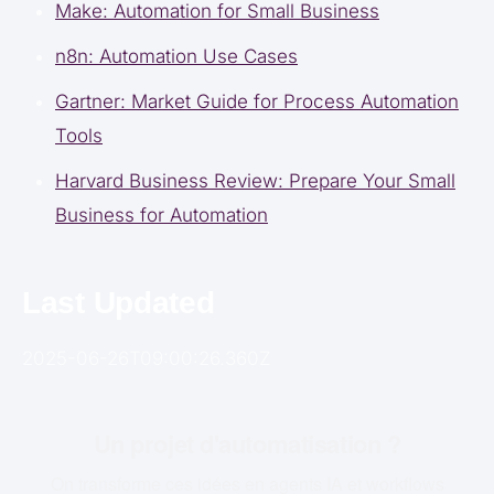
Make: Automation for Small Business
n8n: Automation Use Cases
Gartner: Market Guide for Process Automation
Tools
Harvard Business Review: Prepare Your Small
Business for Automation
Last Updated
2025-06-26T09:00:26.360Z
Un projet d'automatisation ?
On transforme ces idées en agents IA et workflows