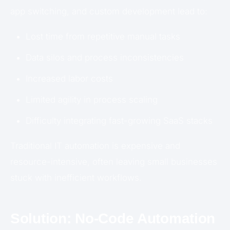
app switching, and custom development lead to:
Lost time from repetitive manual tasks
Data silos and process inconsistencies
Increased labor costs
Limited agility in process scaling
Difficulty integrating fast-growing SaaS stacks
Traditional IT automation is expensive and
resource-intensive, often leaving small businesses
stuck with inefficient workflows.
Solution: No-Code Automation