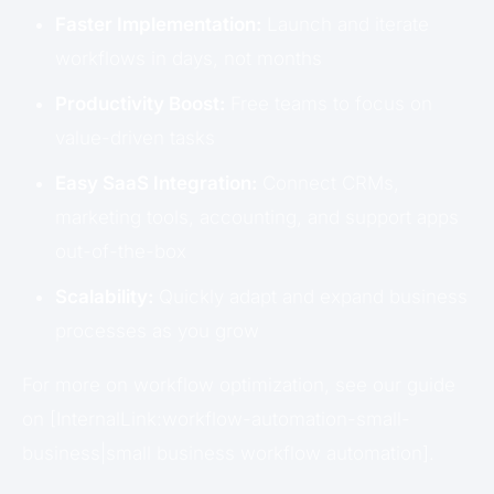
Faster Implementation:
Launch and iterate
workflows in days, not months
Productivity Boost:
Free teams to focus on
value-driven tasks
Easy SaaS Integration:
Connect CRMs,
marketing tools, accounting, and support apps
out-of-the-box
Scalability:
Quickly adapt and expand business
processes as you grow
For more on workflow optimization, see our guide
on [InternalLink:workflow-automation-small-
business|small business workflow automation].