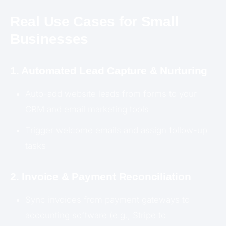
Real Use Cases for Small
Businesses
1. Automated Lead Capture & Nurturing
Auto-add website leads from forms to your
CRM and email marketing tools
Trigger welcome emails and assign follow-up
tasks
2. Invoice & Payment Reconciliation
Sync invoices from payment gateways to
accounting software (e.g., Stripe to