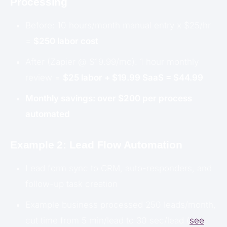
Processing
Before: 10 hours/month manual entry x $25/hr
=
$250 labor cost
After (Zapier @ $19.99/mo): 1 hour monthly
review =
$25 labor + $19.99 SaaS = $44.99
Monthly savings: over $200 per process
automated
Example 2: Lead Flow Automation
Lead form sync to CRM, auto-responders, and
follow-up task creation
Example business processed 250 leads/month,
cut time from 5 min/lead to 30 sec/lead (
see