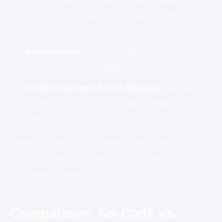
SaaS connectors covering CRM, marketing,
eCommerce, finance, HR, and productivity
tools.
Authentication:
Secure OAuth connections
ensure safe SaaS integration.
Conditional Logic & Data Mapping:
Seamlessly
move, transform, and standardize data across
platforms.
Example workflow:
“If a new order is placed in
Shopify, create an invoice in Xero and notify the
fulfillment team on Slack.”
Comparison: No-Code vs.