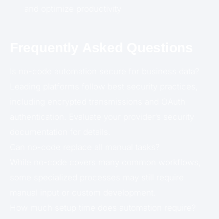
and optimize productivity
Frequently Asked Questions
Is no-code automation secure for business data?
Leading platforms follow best security practices,
including encrypted transmissions and OAuth
authentication. Evaluate your provider’s security
documentation for details.
Can no-code replace all manual tasks?
While no-code covers many common workflows,
some specialized processes may still require
manual input or custom development.
How much setup time does automation require?