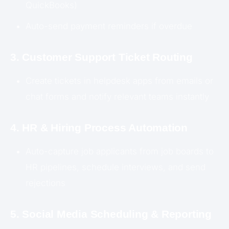
QuickBooks)
Auto-send payment reminders if overdue
3. Customer Support Ticket Routing
Create tickets in helpdesk apps from emails or
chat forms and notify relevant teams instantly
4. HR & Hiring Process Automation
Auto-capture job applicants from job boards to
HR pipelines, schedule interviews, and send
rejections
5. Social Media Scheduling & Reporting