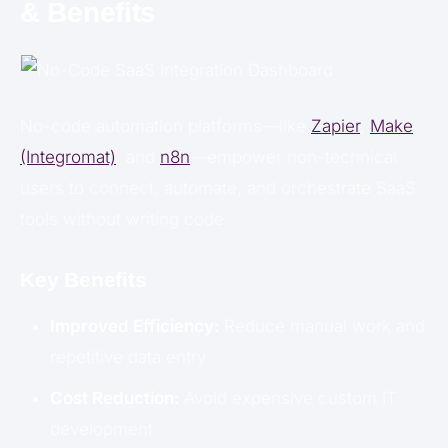
& Benefits
No-code automation platforms—like
Zapier
,
Make
(Integromat)
, and
n8n
—empower non-technical
users to connect, automate, and orchestrate SaaS
tools without writing code.
Key Benefits
Improved Efficiency:
Reduce manual work and
repetitive data entry
Cost Reduction:
Avoid expensive custom IT
development