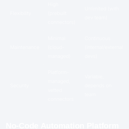
High
Unlimited (with
Flexibility
(prebuilt
dev team)
connectors)
Minimal
Continuous
Maintenance
(cloud-
(internal/external
managed)
devs)
Platform-
Variable,
managed,
Security
depends on
vetted
team
connectors
No-Code Automation Platform