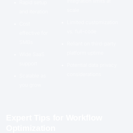
integration limits at
Rapid setup
scale
and iteration
Limited customization
Cost
vs. full-code
effective for
SMBs
Reliant on third-party
platform uptime
Wide SaaS
support
Potential data privacy
considerations
Scalable as
you grow
Expert Tips for Workflow
Optimization