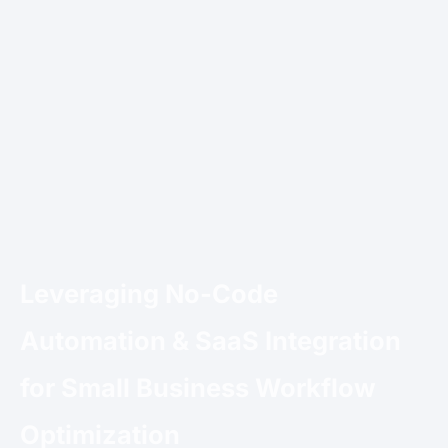
Leveraging No-Code
Automation & SaaS Integration
for Small Business Workflow
Optimization