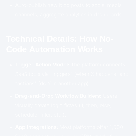
Auto-publish new blog posts to social media
channels, aggregate analytics in dashboards
Technical Details: How No-
Code Automation Works
Trigger-Action Model:
The platform connects
SaaS tools via “triggers” (when X happens) and
“actions” (do Y in another app).
Drag-and-Drop Workflow Builders:
Users
visually create logic flows (if, then, else,
schedule, filter, etc.).
App Integrations:
Most platforms offer 1,000+