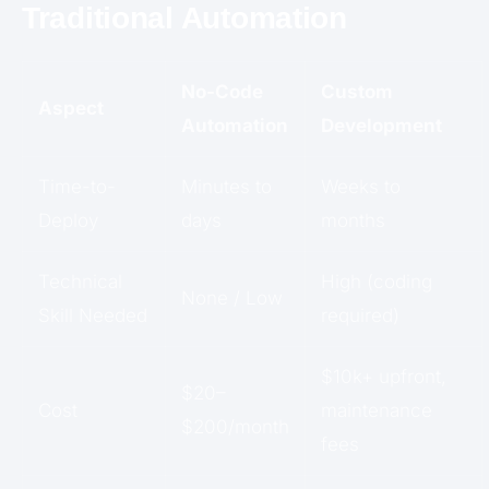
Traditional Automation
No-Code
Custom
Aspect
Automation
Development
Time-to-
Minutes to
Weeks to
Deploy
days
months
Technical
High (coding
None / Low
Skill Needed
required)
$10k+ upfront,
$20–
Cost
maintenance
$200/month
fees