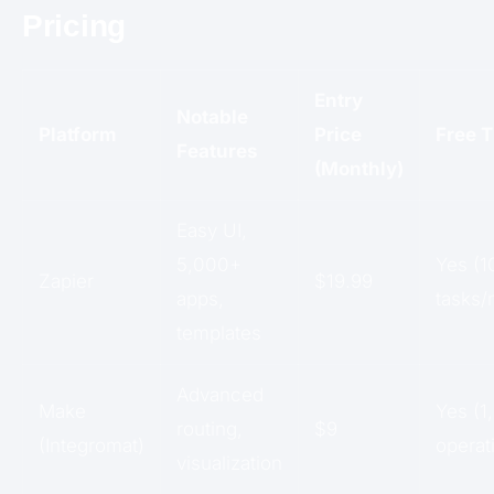
Pricing
Entry
Notable
Platform
Price
Free T
Features
(Monthly)
Easy UI,
5,000+
Yes (1
Zapier
$19.99
apps,
tasks/
templates
Advanced
Make
Yes (1
routing,
$9
(Integromat)
operat
visualization