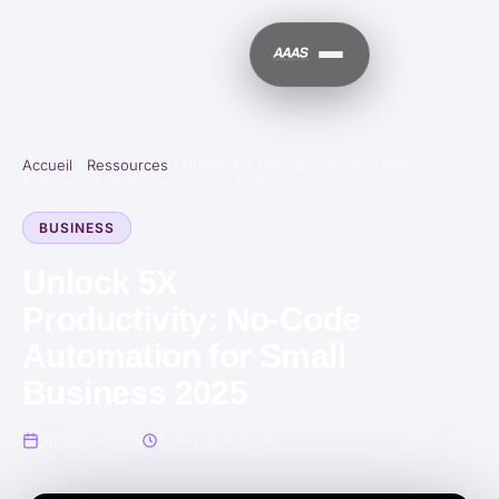
Accueil
/
Ressources
/
Unlock 5X Productivity: No-Code
Automation for Small Business 2025
BUSINESS
Unlock 5X
Productivity: No-Code
Automation for Small
Business 2025
26 June 2025
5 min de lecture