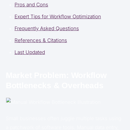
Pros and Cons
Expert Tips for Workflow Optimization
Frequently Asked Questions
References & Citations
Last Updated
Market Problem: Workflow
Bottlenecks & Overheads
Small businesses often juggle multiple tasks using
a patchwork of software tools. Manual data entry,