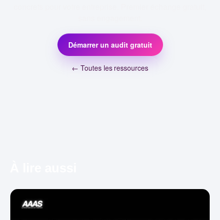
concrets pour votre entreprise. Premier échange gratuit,
sans engagement.
Démarrer un audit gratuit
← Toutes les ressources
À lire aussi