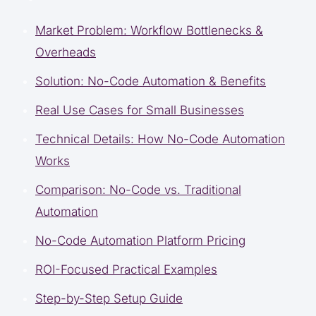
Market Problem: Workflow Bottlenecks &
Overheads
Solution: No-Code Automation & Benefits
Real Use Cases for Small Businesses
Technical Details: How No-Code Automation
Works
Comparison: No-Code vs. Traditional
Automation
No-Code Automation Platform Pricing
ROI-Focused Practical Examples
Step-by-Step Setup Guide