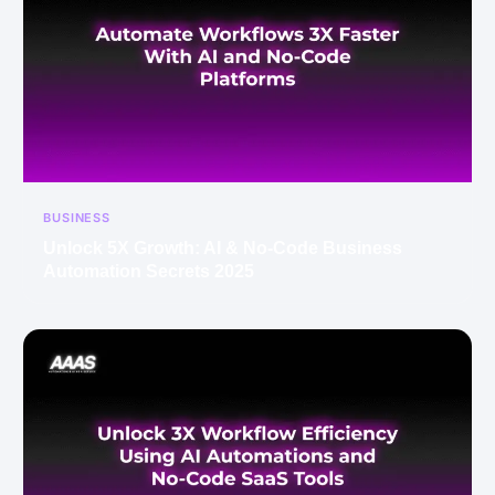
BUSINESS
Unlock 5X Growth: AI & No-Code Business
Automation Secrets 2025