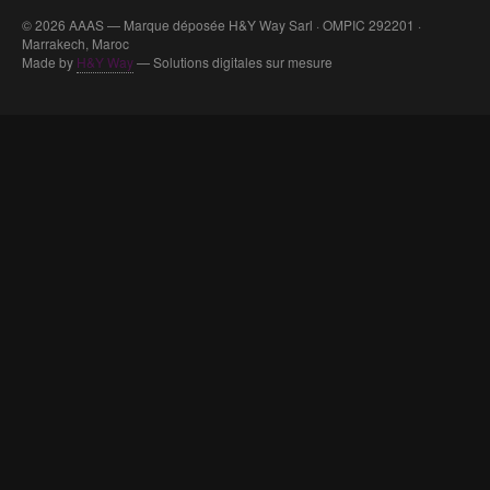
© 2026 AAAS — Marque déposée H&Y Way Sarl · OMPIC 292201 ·
Marrakech, Maroc
Made by
H&Y Way
— Solutions digitales sur mesure