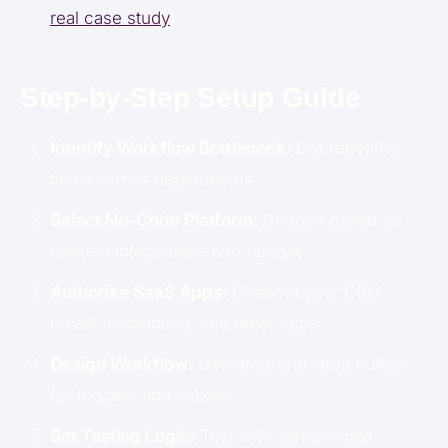
real case study
)
Step-by-Step Setup Guide
Identify Workflow Bottleneck:
List repetitive
tasks across departments
Select No-Code Platform:
Choose based on
needed integrations and budget
Authorize SaaS Apps:
Connect your CRM,
email, accounting, and other apps
Design Workflow:
Use drag-and-drop builder
for triggers and actions
Set Testing Logic:
Test with sample data