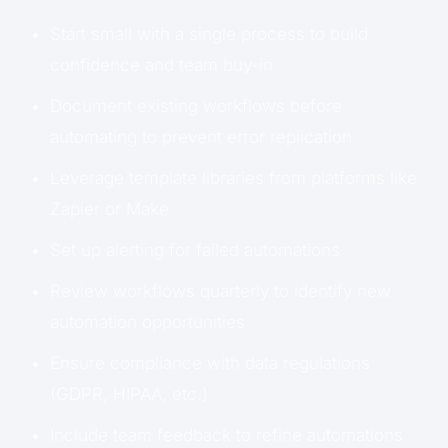
Start small with a single process to build
confidence and team buy-in
Document existing workflows before
automating to prevent error replication
Leverage template libraries from platforms like
Zapier or Make
Set up alerting for failed automations
Review workflows quarterly to identify new
automation opportunities
Ensure compliance with data regulations
(GDPR, HIPAA, etc.)
Include team feedback to refine automations