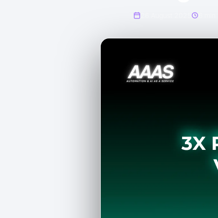
26 August 2025
6 min 