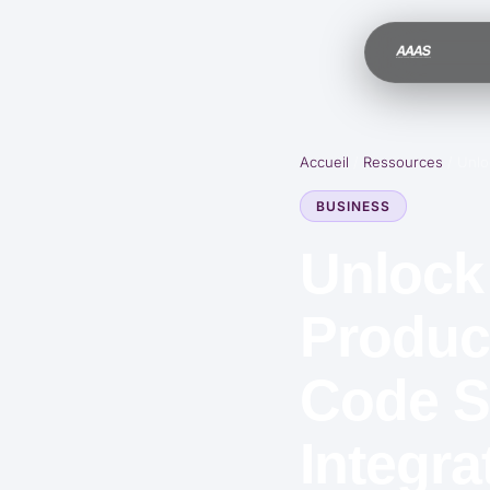
Accueil
/
Ressources
/
Unlo
BUSINESS
Unlock
Product
Code S
Integra