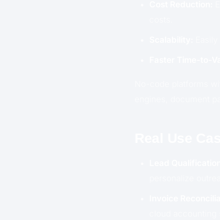
Cost Reduction:
E
costs.
Scalability:
Easily
Faster Time-to-Va
No-code platforms with
engines, document par
Real Use Cas
Lead Qualification
personalize outrea
Invoice Reconcilia
cloud accounting 