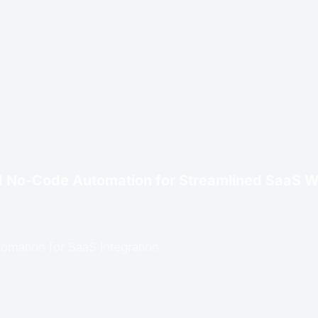
d No-Code Automation for Streamlined SaaS 