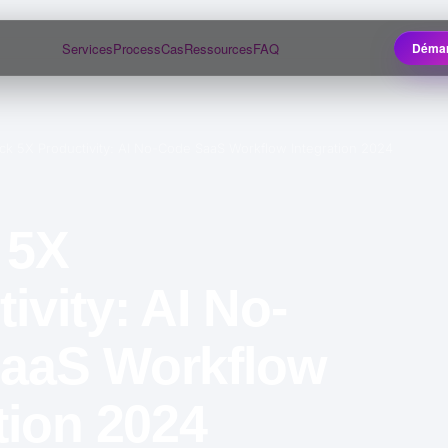
Services
Process
Cas
Ressources
FAQ
Démar
ck 5X Productivity: AI No-Code SaaS Workflow Integration 2024
 5X
ivity: AI No-
aaS Workflow
tion 2024