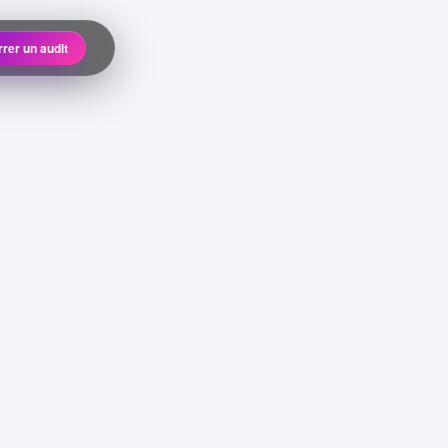
rer un audit