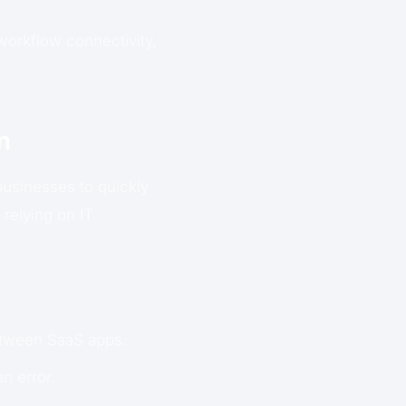
workflow connectivity,
n
businesses to quickly
 relying on IT
etween SaaS apps.
n error.