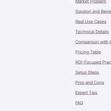
Market Problem
Solution and Benef
Real Use Cases
Technical Details
Comparison with A
Pricing Table
ROI-Focused Prac
Setup Steps
Pros and Cons
Expert Tips
FAQ