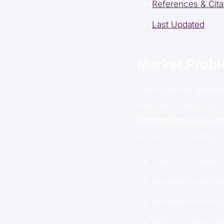
References & Cita
Last Updated
Market Prob
The explosive adoptio
disjointed platforms, 
integrations and cus
resources, resulting i
Lost productivity 
Increased operatio
Bottlenecks in sc
Difficult, slow ad