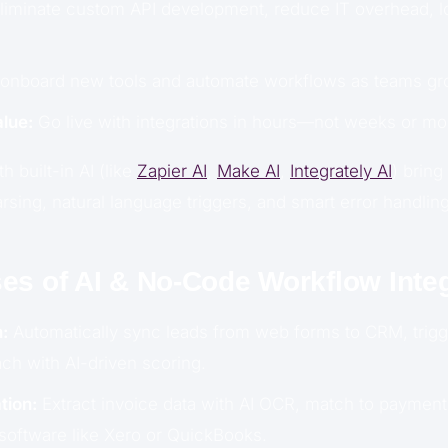
liminate custom API development, reduce IT overhead, 
 onboard new tools and automate workflows as teams gr
lue:
Go live with integrations in hours—not weeks or mo
 built-in AI (like
Zapier AI
,
Make AI
,
Integrately AI
) brin
sing, natural language triggers, and smart error handling
es of AI & No-Code Workflow Integ
:
Automatically sync leads from web forms to CRM, trigg
ch with AI-driven scoring.
tion:
Extract invoice data with AI OCR, match to payment
software like Xero or QuickBooks.