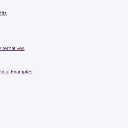
its
lternatives
tical Examples