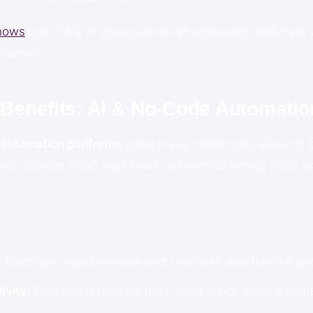
hows
over 69% of organizations struggle with inefficient 
ormation.
 Benefits: AI & No-Code Automatio
automation platforms
solve these challenges, allowing 
 and optimize SaaS workflows
—all without writing code or
:
Automate repetitive work and seamless data transfer b
ivity:
Free employees for high-value tasks; reduce huma