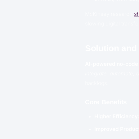
McKinsey research
s
slowing digital transf
Solution and
AI-powered no-code 
integrate, automate,
backlogs.
Core Benefits
Higher Efficiency
Improved Product