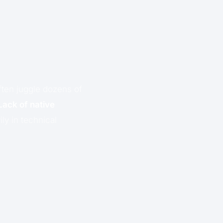
ften juggle dozens of
Lack of native
ly in technical