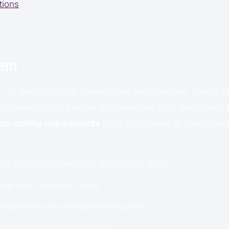
tions
lem
n of SaaS tools has created new inefficiencies. Teams o
with manual data transfer and repetitive multi-step tasks.
tom coding requirements
force companies to invest heavi
n:
due to context switching and manual entry
nal costs and error rates
aling processes as businesses grow
option of new SaaS solutions