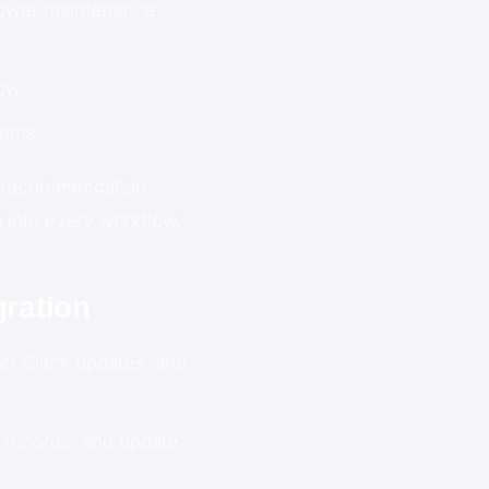
lower maintenance
ow.
nths.
g recommendation
 into every workflow.
ration
er Slack updates, and
 records, and update