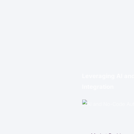
Leveraging AI an
Integration