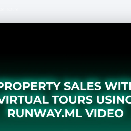
de lecture