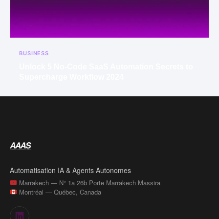
BUSINESS
Unlock 5 No-Code SaaS Automation Secrets to
Supercharge Workflow 2024
Automatisation IA & Agents Autonomes
Marrakech — N° 1a 26b Porte Marrakech Massira
Montréal — Québec, Canada