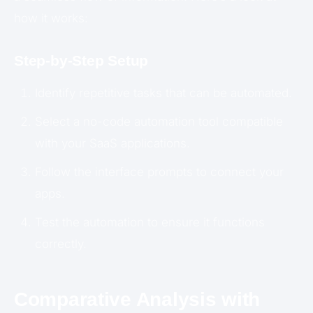
how it works:
Step-by-Step Setup
Identify repetitive tasks that can be automated.
Select a no-code automation tool compatible
with your SaaS applications.
Follow the interface prompts to connect your
apps.
Test the automation to ensure it functions
correctly.
Comparative Analysis with