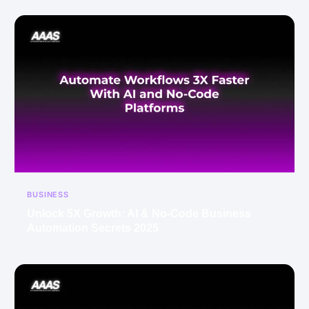
BUSINESS
Unlock 5X Growth: AI & No-Code Business
Automation Secrets 2025