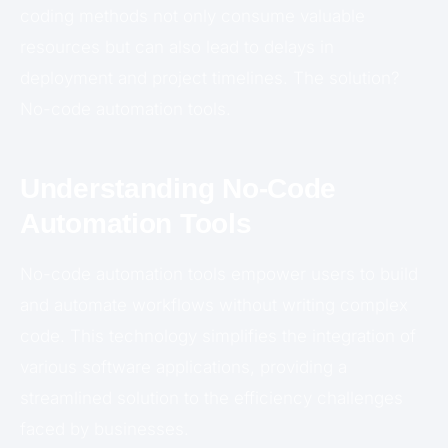
coding methods not only consume valuable
resources but can also lead to delays in
deployment and project timelines. The solution?
No-code automation tools.
Understanding No-Code
Automation Tools
No-code automation tools empower users to build
and automate workflows without writing complex
code. This technology simplifies the integration of
various software applications, providing a
streamlined solution to the efficiency challenges
faced by businesses.