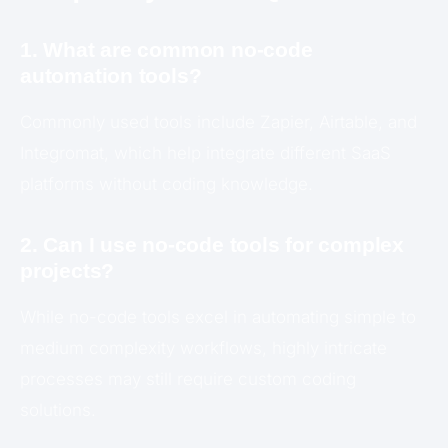
1. What are common no-code
automation tools?
Commonly used tools include Zapier, Airtable, and
Integromat, which help integrate different SaaS
platforms without coding knowledge.
2. Can I use no-code tools for complex
projects?
While no-code tools excel in automating simple to
medium complexity workflows, highly intricate
processes may still require custom coding
solutions.