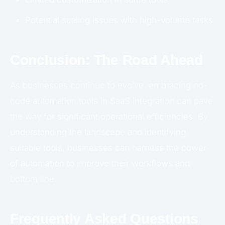
Potential scaling issues with high-volume tasks
Conclusion: The Road Ahead
As businesses continue to evolve, embracing no-
code automation tools in SaaS integration can pave
the way for significant operational efficiencies. By
understanding the landscape and identifying
suitable tools, businesses can harness the power
of automation to improve their workflows and
bottom line.
Frequently Asked Questions