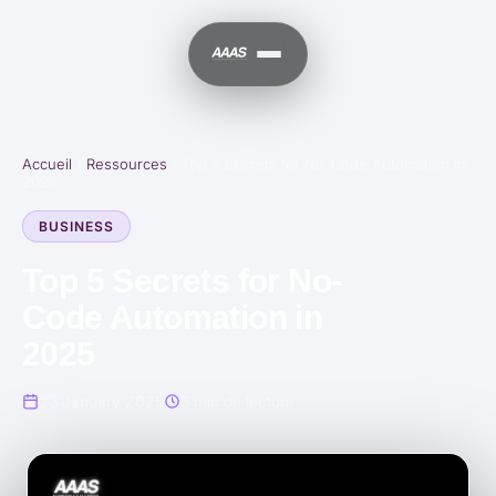
Accueil
/
Ressources
/
Top 5 Secrets for No-Code Automation in
2025
BUSINESS
Top 5 Secrets for No-
Code Automation in
2025
23 January 2025
3 min de lecture