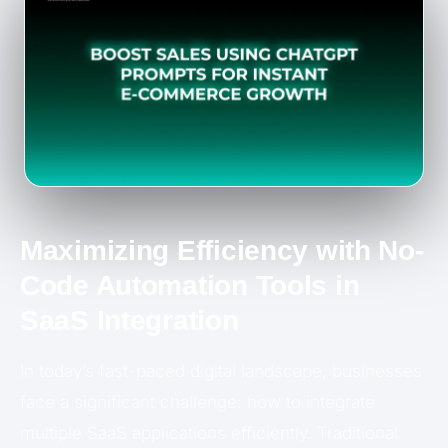
Maximizing Efficiency with No-
Code Automation Tools in
SaaS Integration
In today’s fast-paced digital landscape, businesses
face a significant challenge: how to integrate
multiple SaaS applications efficiently. Traditional