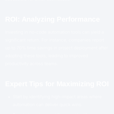
ROI: Analyzing Performance
Investing in no-code automation tools can yield a
significant return. For instance, companies report
up to 70% time savings in project deployment after
adopting these tools, leading to improved
productivity across teams.
Expert Tips for Maximizing ROI
Start by identifying high-impact areas where
automation can deliver quick wins.