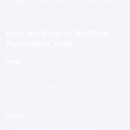
Regularly review workflows to identify new
automation opportunities.
Pros and Cons of No-Code
Automation Tools
Pros:
User-friendly interfaces
Rapid implementation
Lower development costs
Cons:
Limited customization in some tools