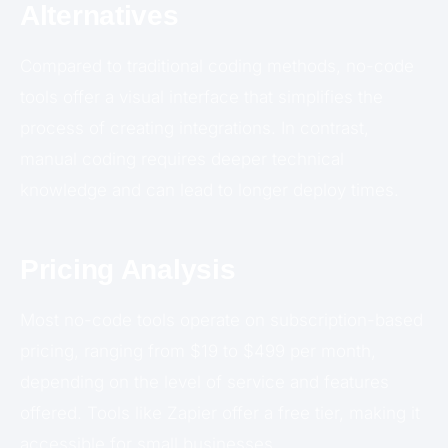
Alternatives
Compared to traditional coding methods, no-code
tools offer a visual interface that simplifies the
process of creating integrations. In contrast,
manual coding requires deeper technical
knowledge and can lead to longer deploy times.
Pricing Analysis
Most no-code tools operate on subscription-based
pricing, ranging from $19 to $499 per month,
depending on the level of service and features
offered. Tools like Zapier offer a free tier, making it
accessible for small businesses.