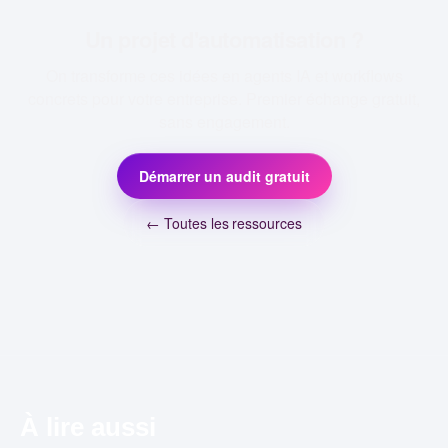
Un projet d'automatisation ?
On transforme ces idées en agents IA et workflows
concrets pour votre entreprise. Premier échange gratuit,
sans engagement.
Démarrer un audit gratuit
← Toutes les ressources
À lire aussi