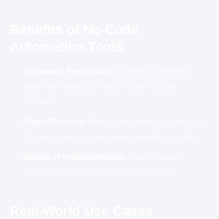
Benefits of No-Code
Automation Tools
Increased Productivity:
Automate repetitive
tasks and free up time for higher priority
projects.
Cost-Effective:
Reduce the need for extensive
IT resources and decrease operational costs.
Speed of Implementation:
Quickly deploy
solutions and enhance time-to-market.
Real-World Use Cases