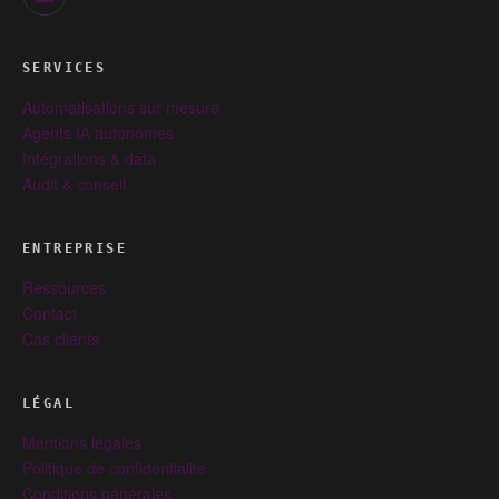
SERVICES
Automatisations sur mesure
Agents IA autonomes
Intégrations & data
Audit & conseil
ENTREPRISE
Ressources
Contact
Cas clients
LÉGAL
Mentions légales
Politique de confidentialité
Conditions générales