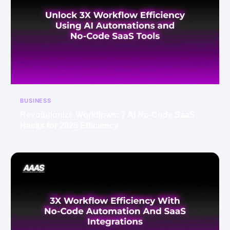
BUSINESS
Revolutionize Workflows: 7 AI No-Code SaaS
Hacks for 2025 Efficiency