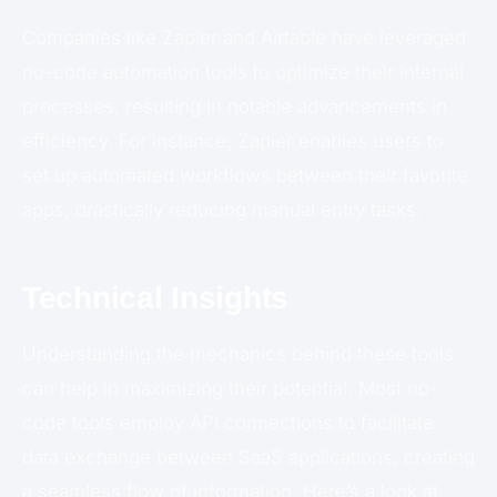
Companies like Zapier and Airtable have leveraged
no-code automation tools to optimize their internal
processes, resulting in notable advancements in
efficiency. For instance, Zapier enables users to
set up automated workflows between their favorite
apps, drastically reducing manual entry tasks.
Technical Insights
Understanding the mechanics behind these tools
can help in maximizing their potential. Most no-
code tools employ API connections to facilitate
data exchange between SaaS applications, creating
a seamless flow of information. Here’s a look at