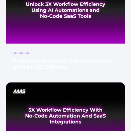
BUSINESS
Revolutionize Workflows: 7 AI No-Code SaaS
Hacks for 2025 Efficiency