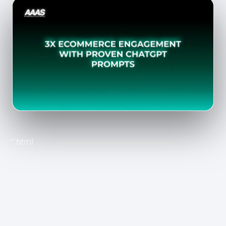
“`html