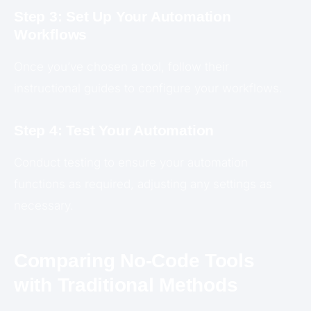
Step 3: Set Up Your Automation
Workflows
Once you’ve chosen a tool, follow their
instructional guides to configure your workflows.
Step 4: Test Your Automation
Conduct testing to ensure your automation
functions as required, adjusting any settings as
necessary.
Comparing No-Code Tools
with Traditional Methods