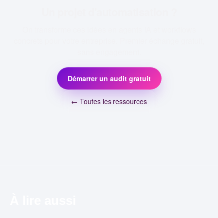
Un projet d'automatisation ?
On transforme ces idées en agents IA et workflows
concrets pour votre entreprise. Premier échange gratuit,
sans engagement.
Démarrer un audit gratuit
← Toutes les ressources
À lire aussi