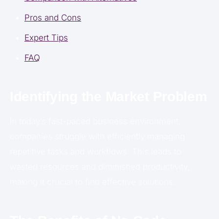
Pros and Cons
Expert Tips
FAQ
Identifying the Market Problem
In today’s fast-paced business environment,
companies struggle with efficiently managing
repetitive tasks and workflows. This leads to
wasted resources and diminished productivity,
making it crucial to find effective solutions.