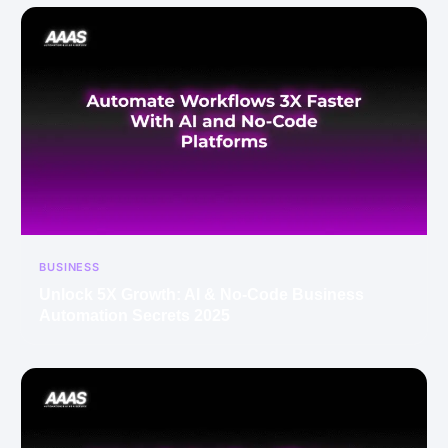
BUSINESS
Unlock 5X Growth: AI & No-Code Business
Automation Secrets 2025