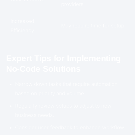
providers
Increased
May require time for setup
Efficiency
Expert Tips for Implementing
No-Code Solutions
Narrow down tasks that require automation
based on priority and volume.
Regularly review setups to adjust to new
business needs.
Consider user feedback to enhance workflow