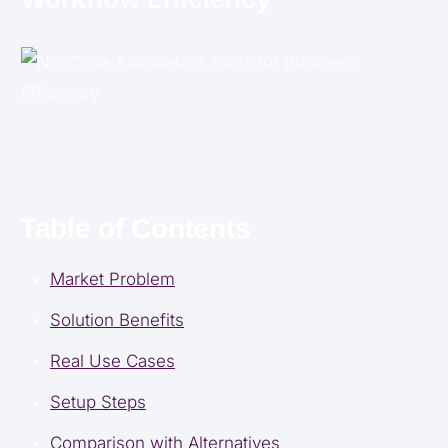
Table of Contents
Market Problem
Solution Benefits
Real Use Cases
Setup Steps
Comparison with Alternatives