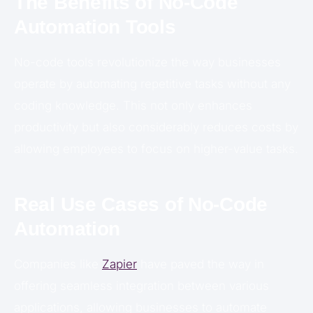
The Benefits of No-Code
Automation Tools
No-code tools revolutionize the way businesses
operate by automating repetitive tasks without any
coding knowledge. This not only enhances
productivity but also considerably reduces costs by
allowing employees to focus on higher-value tasks.
Real Use Cases of No-Code
Automation
Companies like
Zapier
have paved the way in
offering seamless integration between various
applications, allowing businesses to automate