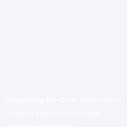
Integrating No-Code Automation
Tools to Enhance Business
Workflow Efficiency