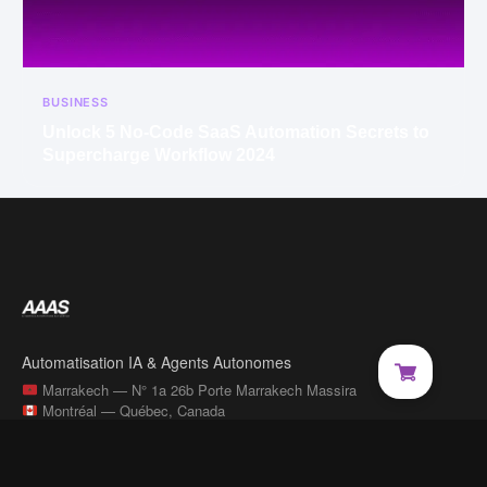
BUSINESS
Unlock 5 No-Code SaaS Automation Secrets to
Supercharge Workflow 2024
Automatisation IA & Agents Autonomes
Marrakech — N° 1a 26b Porte Marrakech Massira
Montréal — Québec, Canada