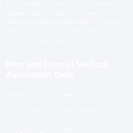
Traditional automation methods require extensive
programming knowledge and can be costly. In
contrast, no-code tools are user-friendly and cost-
effective, promoting enhanced engagement across
all levels of an organization.
Pros and Cons of No-Code
Automation Tools
Pros
Cons
Ease of Use
Limited custom functions
Dependency on tool
Cost-Effective