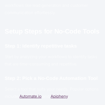
workflows like lead generation and customer
communication effortlessly.
Setup Steps for No-Code Tools
Step 1: Identify repetitive tasks
Start by analyzing your workflows to identify tasks
that are time-consuming and repetitive.
Step 2: Pick a No-Code Automation Tool
Select a tool that suits your needs. Popular options
include
Automate.io
and
Apipheny
.