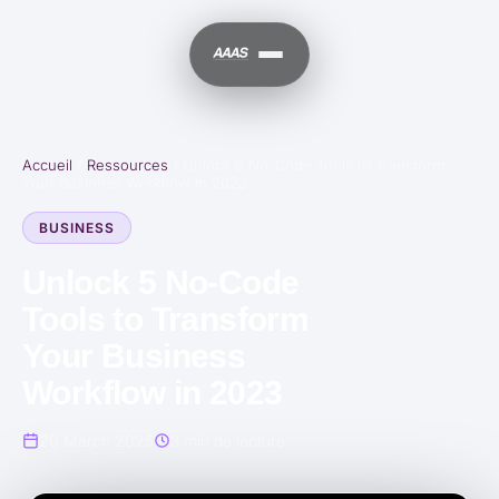
Accueil
/
Ressources
/
Unlock 5 No-Code Tools to Transform
Your Business Workflow in 2023
BUSINESS
Unlock 5 No-Code
Tools to Transform
Your Business
Workflow in 2023
20 March 2025
3 min de lecture