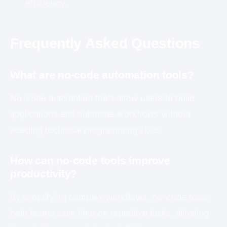
efficiency.
Frequently Asked Questions
What are no-code automation tools?
No-code automation tools allow users to build
applications and automate workflows without
needing technical programming skills.
How can no-code tools improve
productivity?
By simplifying complex workflows, no-code tools
help teams save time on repetitive tasks, allowing