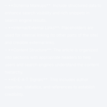
– **Schema Markups**: Include structured data to
enhance search visibility and rich snippets in
search engine results.
– **Internal/External Links**: Placeholders are
used for internal linking (to other parts of the site)
and credible external links.
– **Content Structure**: The article is organized
into sections with appropriate headers to help
users and search engines understand the content
hierarchy.
– **E-E-A-T Signals**: This includes author
expertise, statistics, and references to establish
credibility.