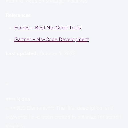
them to focus on strategic initiatives.
References
Forbes – Best No-Code Tools
Gartner – No-Code Development
Last updated:
October 1, 2023
“`
### Notes:
– **SEO Elements**: The title, description, and
keywords have been crafted to optimize for search
engines.