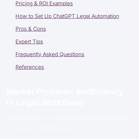
Pricing & ROI Examples
How to Set Up ChatGPT Legal Automation
Pros & Cons
Expert Tips
Frequently Asked Questions
References
Market Problem: Inefficiency
in Legal Workflows
Traditional law firm workflows are often burdened
by manual, repetitive tasks: