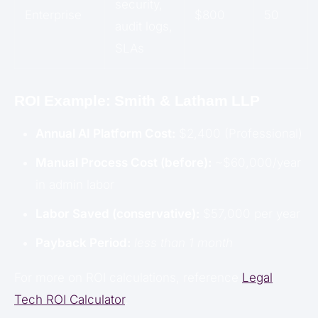
security,
Enterprise
$800
50
audit logs,
SLAs
ROI Example: Smith & Latham LLP
Annual AI Platform Cost:
$2,400 (Professional)
Manual Process Cost (before):
~$60,000/year
in admin labor
Labor Saved (conservative):
$57,000 per year
Payback Period:
less than 1 month
For more on ROI calculations, reference
Legal
Tech ROI Calculator
.