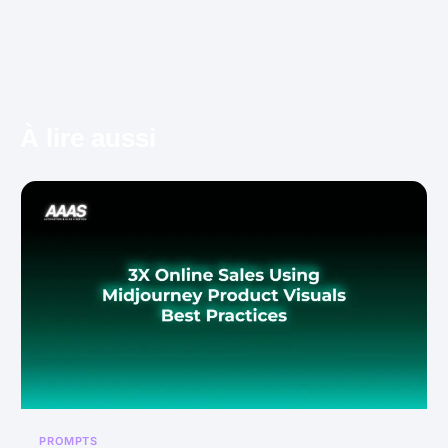
À lire aussi
PROMPTS