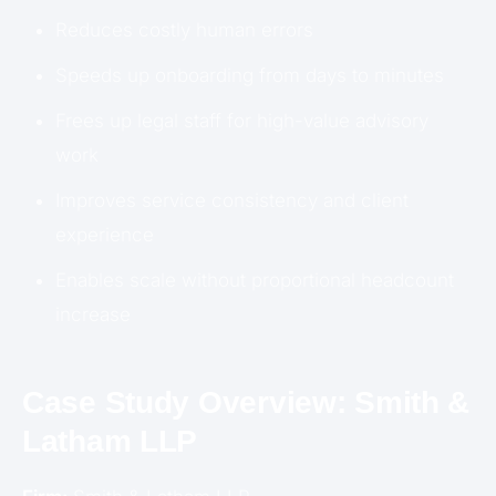
Reduces costly human errors
Speeds up onboarding from days to minutes
Frees up legal staff for high-value advisory
work
Improves service consistency and client
experience
Enables scale without proportional headcount
increase
Case Study Overview: Smith &
Latham LLP