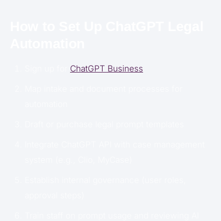
How to Set Up ChatGPT Legal
Automation
Sign up for
ChatGPT Business
Map intake and document processes for
automation
Draft or purchase legal prompt templates
Integrate ChatGPT API with case management
system (e.g., Clio, MyCase)
Establish internal governance (user roles,
approval steps)
Train staff on prompt usage and reviewing AI