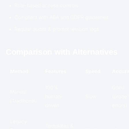
Role-based access controls
Compliant with ABA and GDPR guidelines
Regular audits & prompt revision logs
Comparison with Alternatives
Method
Features
Speed
Accur
100%
Good
Manual
human-
Slow
(prone 
(Traditional)
driven
errors)
Legacy
Templates &