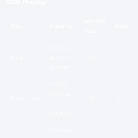
2025 Pricing)
Monthly
Plan
Features
Seats
Price
Standard
Basic
prompts,
$50
3
support
Custom
prompts,
Professional
$200
10
API,
integration
Advanced