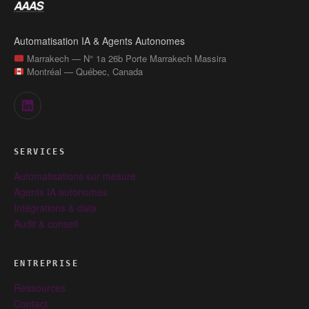
Automatisation IA & Agents Autonomes
Marrakech — N° 1a 26b Porte Marrakech Massira
Montréal — Québec, Canada
SERVICES
Automatisations sur mesure
Agents IA autonomes
Intégrations & data
Audit & conseil
ENTREPRISE
Ressources
Contact