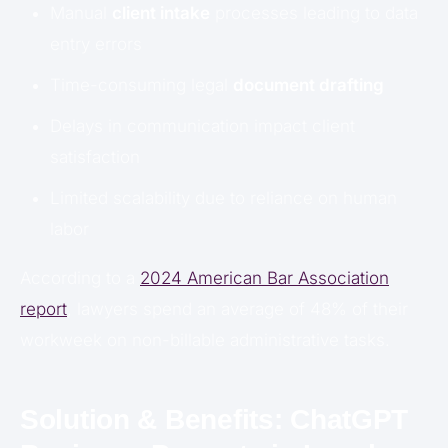
Manual
client intake
processes leading to data
entry errors
Time-consuming legal
document drafting
Delays in communication impact client
satisfaction
Limited scalability due to reliance on human
labor
According to a
2024 American Bar Association
report
, lawyers spend an average of 48% of their
workweek on non-billable administrative tasks.
Solution & Benefits: ChatGPT