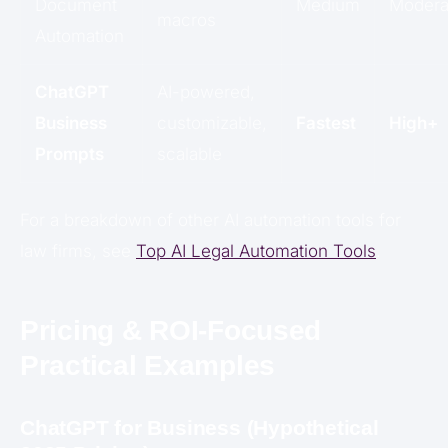
Document
Medium
Modera
macros
Automation
ChatGPT
AI-powered,
Business
customizable,
Fastest
High+
Prompts
scalable
For a breakdown of other AI automation tools for
law firms, see
Top AI Legal Automation Tools
.
Pricing & ROI-Focused
Practical Examples
ChatGPT for Business (Hypothetical