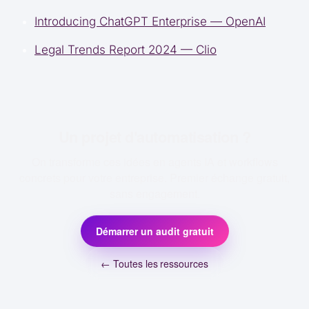
Introducing ChatGPT Enterprise — OpenAI
Legal Trends Report 2024 — Clio
Un projet d'automatisation ?
On transforme ces idées en agents IA et workflows
concrets pour votre entreprise. Premier échange gratuit,
sans engagement.
Démarrer un audit gratuit
← Toutes les ressources