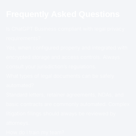
Frequently Asked Questions
Is ChatGPT Business compliant with legal privacy
requirements?
Yes, when configured properly and integrated with
encrypted storage and access controls. Always
consult your jurisdiction’s regulations.
What types of legal documents can be safely
automated?
Standard letters, retainer agreements, NDAs, and
basic contracts are commonly automated. Complex
litigation filings should always be reviewed by
attorneys.
How do I train my team?