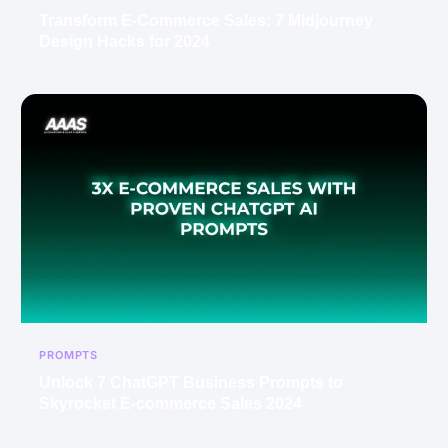
Transform E-Commerce Sales: 7 Midjourney
Design Hacks for 2024
PROMPTS
Unlock 7 ChatGPT Business Prompts to
Skyrocket E-commerce Sales 2024