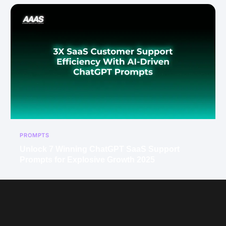
PROMPTS
Unlock 7 Winning ChatGPT SaaS Support
Prompts for Explosive Growth 2025