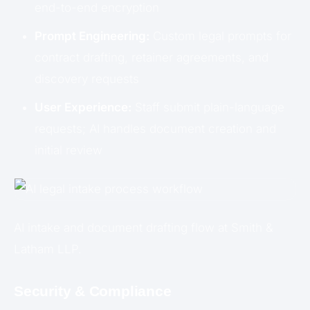
end-to-end encryption
Prompt Engineering:
Custom legal prompts for
contract drafting, retainer agreements, and
discovery requests
User Experience:
Staff submit plain-language
requests; AI handles document creation and
initial review
AI intake and document drafting flow at Smith &
Latham LLP.
Security & Compliance