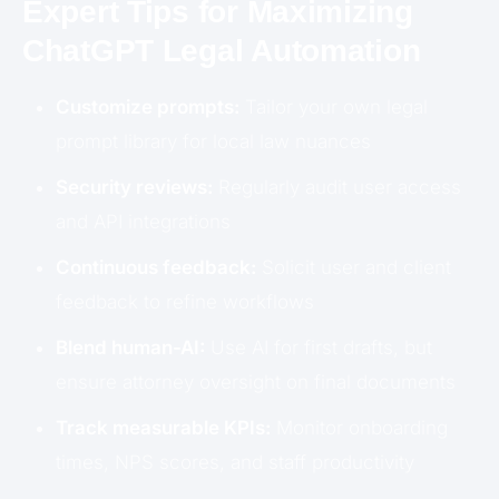
Expert Tips for Maximizing
ChatGPT Legal Automation
Customize prompts:
Tailor your own legal
prompt library for local law nuances
Security reviews:
Regularly audit user access
and API integrations
Continuous feedback:
Solicit user and client
feedback to refine workflows
Blend human-AI:
Use AI for first drafts, but
ensure attorney oversight on final documents
Track measurable KPIs:
Monitor onboarding
times, NPS scores, and staff productivity