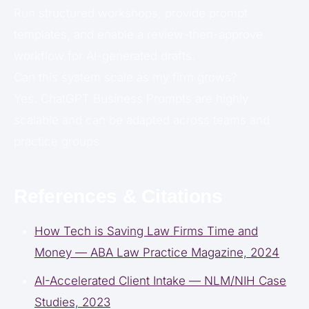
Run structured workshops, provide prompt
templates, and enable a review-then-approve
workflow for AI-generated drafts.
Can this system scale as my firm grows?
Yes. ChatGPT Business Prompts are highly
scalable and can be adapted across teams and
practice groups.
References & Citations
How Tech is Saving Law Firms Time and
Money — ABA Law Practice Magazine, 2024
AI-Accelerated Client Intake — NLM/NIH Case
Studies, 2023