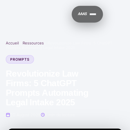
Accueil
/
Ressources
/
Revolutionize Law Firms: 5 ChatGPT
Prompts Automating Legal Intake 2025
PROMPTS
Revolutionize Law
Firms: 5 ChatGPT
Prompts Automating
Legal Intake 2025
20 August 2025
5 min de lecture