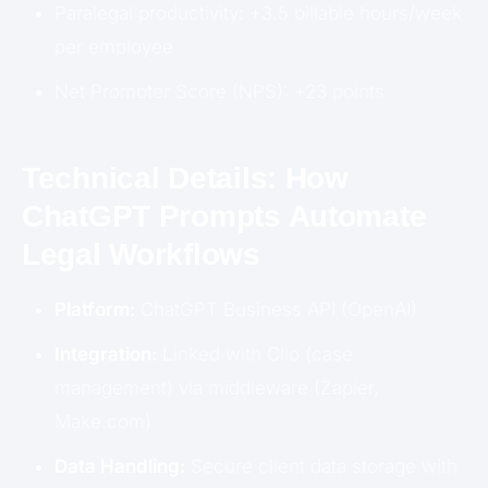
Paralegal productivity: +3.5 billable hours/week
per employee
Net Promoter Score (NPS): +23 points
Technical Details: How
ChatGPT Prompts Automate
Legal Workflows
Platform:
ChatGPT Business API (OpenAI)
Integration:
Linked with Clio (case
management) via middleware (Zapier,
Make.com)
Data Handling:
Secure client data storage with