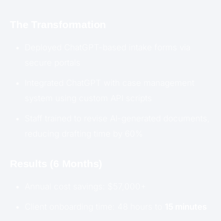
The Transformation
Deployed ChatGPT-based intake forms via
secure portals
Integrated ChatGPT with case management
system using custom API scripts
Staff trained to revise AI-generated documents,
reducing drafting time by 60%
Results (6 Months)
Annual cost savings: $57,000+
Client onboarding time: 48 hours to
15 minutes