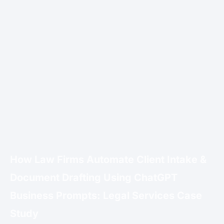
How Law Firms Automate Client Intake &
Document Drafting Using ChatGPT
Business Prompts: Legal Services Case
Study