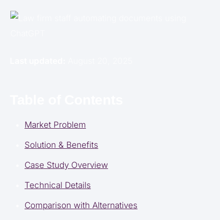
Last updated:
August 20, 2025
Table of Contents
Market Problem
Solution & Benefits
Case Study Overview
Technical Details
Comparison with Alternatives