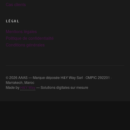
Cas clients
LÉGAL
Mentions légales
Politique de confidentialité
Conditions générales
© 2026 AAAS — Marque déposée H&Y Way Sarl · OMPIC 292201 ·
Marrakech, Maroc
Made by
H&Y Way
— Solutions digitales sur mesure