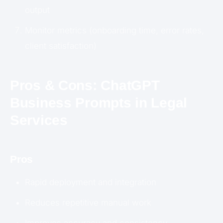
output
Monitor metrics (onboarding time, error rates,
client satisfaction)
Pros & Cons: ChatGPT
Business Prompts in Legal
Services
Pros
Rapid deployment and integration
Reduces repetitive manual work
Improves accuracy and consistency