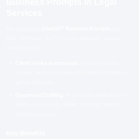
Business Prompts in Legal
Services
By integrating
ChatGPT Business Prompts
into
their workflow, law firms can automate routine
tasks such as:
Client Intake Automation:
AI-driven forms
collect, verify, and organize client information
within seconds.
Document Drafting:
AI prompts generate first
drafts of contracts, NDAs, and legal letters,
ready for review.
Key Benefits