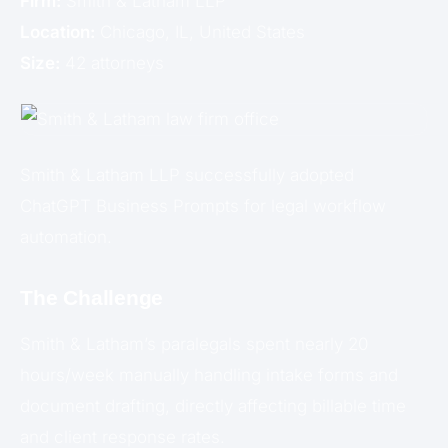
Firm:
Smith & Latham LLP
Location:
Chicago, IL, United States
Size:
42 attorneys
Smith & Latham LLP successfully adopted
ChatGPT Business Prompts for legal workflow
automation.
The Challenge
Smith & Latham’s paralegals spent nearly 20
hours/week manually handling intake forms and
document drafting, directly affecting billable time
and client response rates.