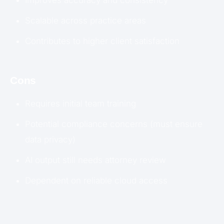
Scalable across practice areas
Contributes to higher client satisfaction
Cons
Requires initial team training
Potential compliance concerns (must ensure
data privacy)
AI output still needs attorney review
Dependent on reliable cloud access