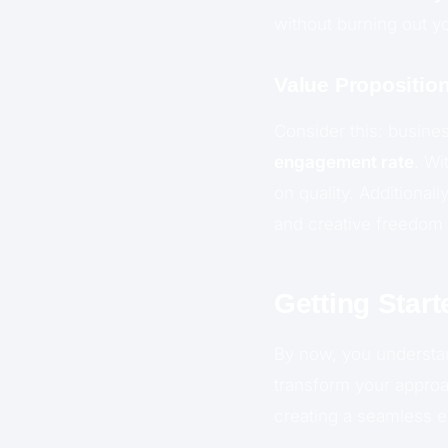
without burning out y
Value Propositi
Consider this: busine
engagement rate
. Wi
on quality. Additional
and creative freedom 
Getting Start
By now, you underst
transform your approa
creating a seamless ex