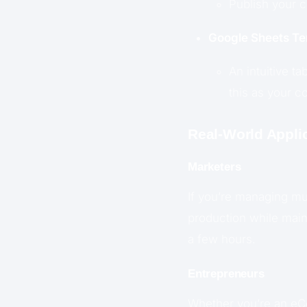
Publish your c
Google Sheets Te
An intuitive ta
this as your c
Real-World Appli
Marketers
If you’re managing mul
production while maint
a few hours.
Entrepreneurs
Whether you’re an eCo