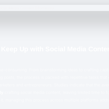
o Keep Up with Social Media Conte
ime-consuming. From brainstorming ideas to crafting capt
ng posts, the process is packed with repetitive tasks th
keters and entrepreneurs. Studies indicate that the av
ly
crafting social media content, leaving limited time to 
 it, managing this process across multiple platforms adds