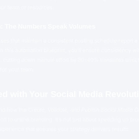
our team or resources.
on: The Numbers Speak Volumes
sses that maintain a consistent posting schedule report a
th this automation blueprint, you’ll ensure consistency 
ly, cutting down manual effort by 30-40% translates direct
for your team.
ed with Your Social Media Revolut
and how the
Create, Validate, and Publish Social Media C
ch to online branding. It’s not just about speeding up pr
perience that ensures your strategy delivers results.