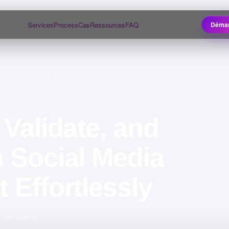
Services
Process
Cas
Ressources
FAQ
Démar
te, Validate, and Publish Social Media Content Effortlessly
 Validate, and
 Social Media
 Effortlessly
 de lecture