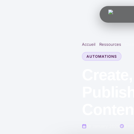
Accueil
/
Ressources
/
Crea
AUTOMATIONS
Create,
Publish
Content
14 January 2025
4 min