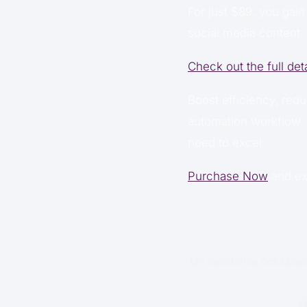
For just $89, you gain
social media content. 
Check out the full det
Boost efficiency, redu
automation workflow. 
need to excel.
Purchase Now
and ex
On transforme ces idées 