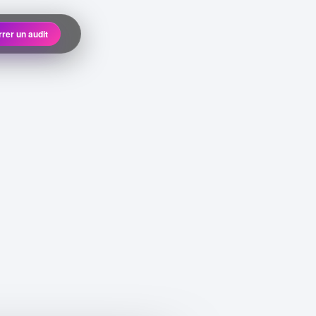
rer un audit