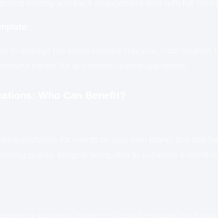
ontent directly and track engagement data with full trans
mplate:
ble to manage the entire content lifecycle, from ideation t
ommand center for all content-related operations.
cations: Who Can Benefit?
tiple platforms for clients or your own brand, this tool h
aining quality. Imagine being able to schedule a month’s 
mmerce business owner or a coach trying to build your b