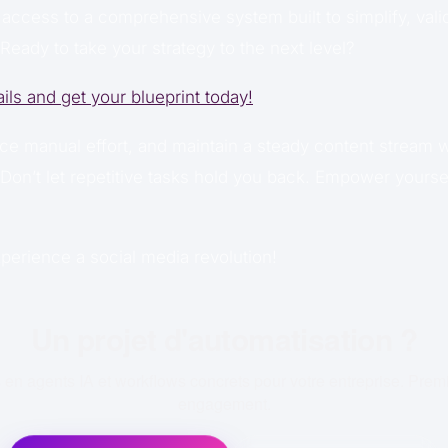
 access to a comprehensive system built to simplify, vali
Ready to take your strategy to the next level?
ails and get your blueprint today!
ce manual effort, and maintain a steady content stream w
Don’t let repetitive tasks hold you back. Empower yoursel
perience a social media revolution!
Un projet d'automatisation ?
en agents IA et workflows concrets pour votre entreprise. Prem
engagement.