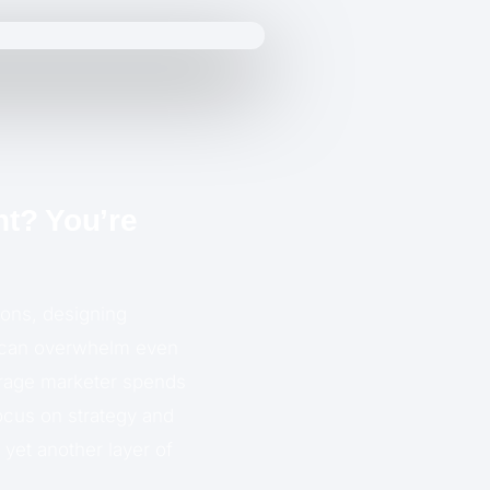
nt? You’re
ions, designing
at can overwhelm even
erage marketer spends
focus on strategy and
 yet another layer of