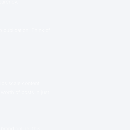
parency.
o publication. Think of
elps scale content
worth of posts in just
rand online, this