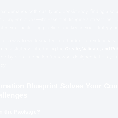
 that demands both quality and consistency, finding a solut
no longer optional—it’s essential. Imagine a streamlined 
ates your publishing pipeline, and keeps your strategy on
g for a way to work smarter—not harder—a revolutionary to
 media strategy. Introducing the
Create, Validate, and Pu
step-by-step automation framework designed to help you
ncy.
mation Blueprint Solves Your Con
allenges
in the Package?