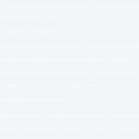
is designed to eliminate roadblocks, giving you an end-t
 Here’s what you’ll get:
t Ideation & Preparation
generation with tools like ChatGPT to craft attention-gr
ng titles and captions that resonate with your audience.
g visuals effortlessly using a custom Google Slides temp
alidate tasks efficiently in Google Sheets.
nt Validation & Publishing
idate content prior to publishing, ensuring only quality po
toring of approved posts, saving you hours of mundane