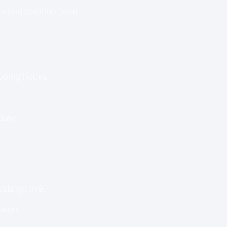
o-end solution from
abbing hooks.
late.
sts go live.
 work.