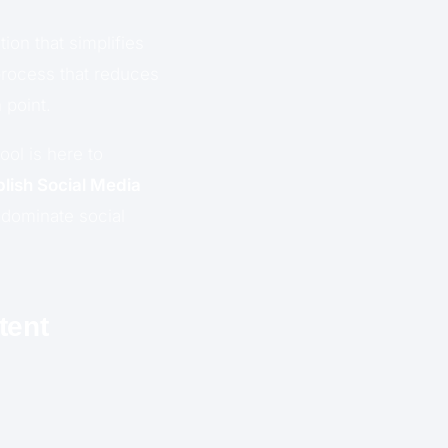
ion that simplifies
process that reduces
 point.
ol is here to
blish Social Media
 dominate social
tent