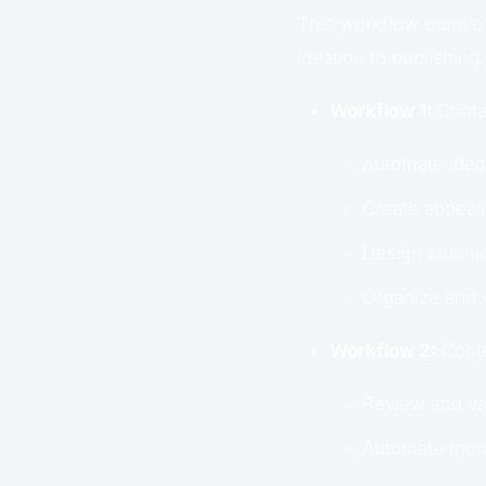
This workflow bundle 
ideation to publishing.
Workflow 1:
Conten
Automate idea 
Create appeali
Design stunnin
Organize and v
Workflow 2:
Conte
Review and val
Automate moni