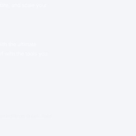
date, and scale your
ith the ultimate
f with the tools you
ier échange gratuit, sans