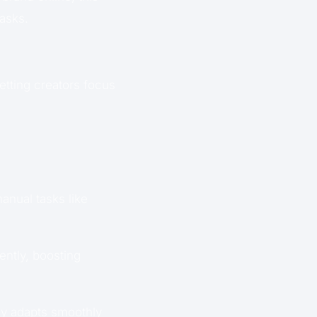
tasks.
letting creators focus
nual tasks like
ently, boosting
gy adapts smoothly