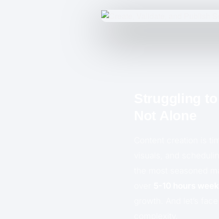
Struggling t
Not Alone
Content creation is t
visuals, and scheduli
the most seasoned mar
over
5-10 hours week
growth. And let’s face
complexity.