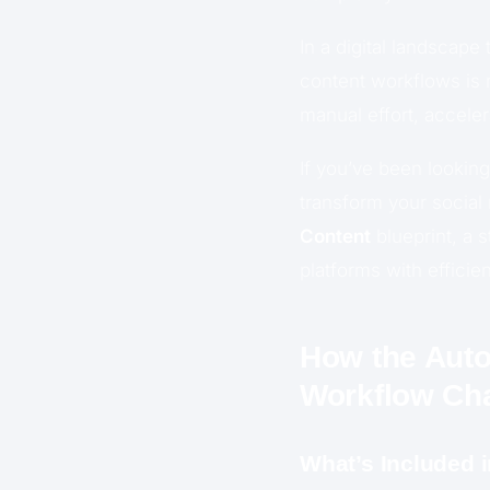
In a digital landscape
content workflows is 
manual effort, acceler
If you’ve been lookin
transform your social
Content
blueprint, a 
platforms with efficie
How the Auto
Workflow Ch
What’s Included 