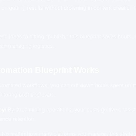
on getting results without drowning in content creation 
sh ideas to hitting “publish,” this blueprint saves hours, 
han managing logistics.
omation Blueprint Works
tomated workflows, you can cut down hours spent on ma
nitoring post approvals.
cy:
By streamlining operations, your posts go live consist
nce retention.
:
No matter how many platforms you manage, this strate