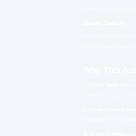
system lets you focus 
Content Creators
From brainstorming fre
on innovating rather t
Why This Aut
1. Saves Time:
With au
validating ideas or mo
2. Ensures Consisten
engagement and audie
3. Scales Effortlessly