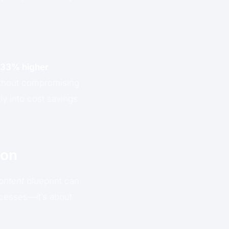
33% higher
without compromising
ly into cost savings
ion
ontent
blueprint can
ocesses—it’s about