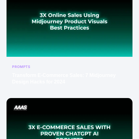
PROMPTS
Transform E-Commerce Sales: 7 Midjourney
Design Hacks for 2024