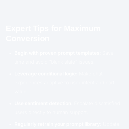
Expert Tips for Maximum
Conversion
Begin with proven prompt templates:
Save
time and avoid “blank slate” issues.
Leverage conditional logic:
Make chat
experiences adaptive to user intent and cart
value.
Use sentiment detection:
Escalate dissatisfied
users directly to human support.
Regularly retrain your prompt library:
Update