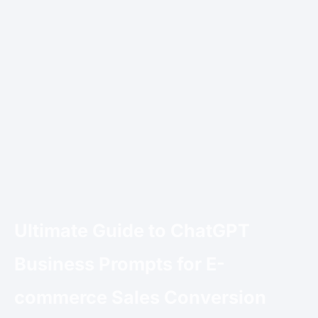
Ultimate Guide to ChatGPT
Business Prompts for E-
commerce Sales Conversion