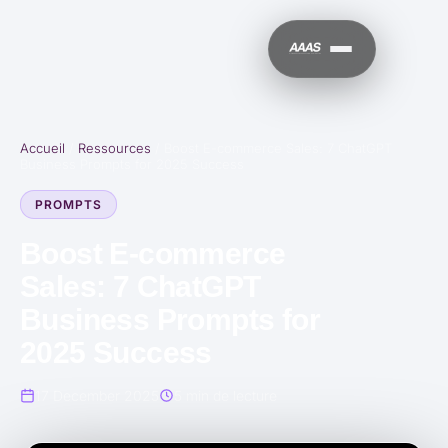
Accueil
/
Ressources
/
Boost E-commerce Sales: 7 ChatGPT
Business Prompts for 2025 Success
PROMPTS
Boost E-commerce
Sales: 7 ChatGPT
Business Prompts for
2025 Success
17 December 2025
5 min de lecture