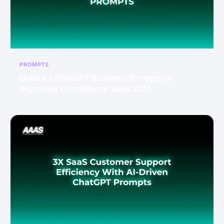
PROMPTS
Unlock 7 ChatGPT Business Prompts to
Skyrocket E-commerce Sales 2024