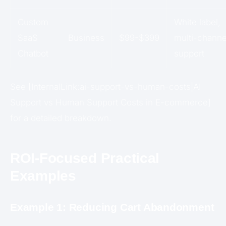
Custom
White label,
SaaS
Business
$99-$399
multi-channe
Chatbot
support
See [InternalLink:ai-support-vs-human-costs|AI
Support vs Human Support Costs in E-commerce]
for a detailed breakdown.
ROI-Focused Practical
Examples
Example 1: Reducing Cart Abandonment