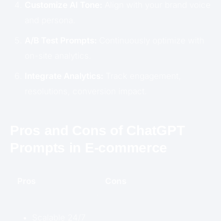
Customize AI Tone:
Align with your brand voice
and persona.
A/B Test Prompts:
Continuously optimize with
on-site analytics.
Integrate Analytics:
Track engagement,
resolutions, conversion impact.
Pros and Cons of ChatGPT
Prompts in E-commerce
Pros
Cons
Scalable 24/7