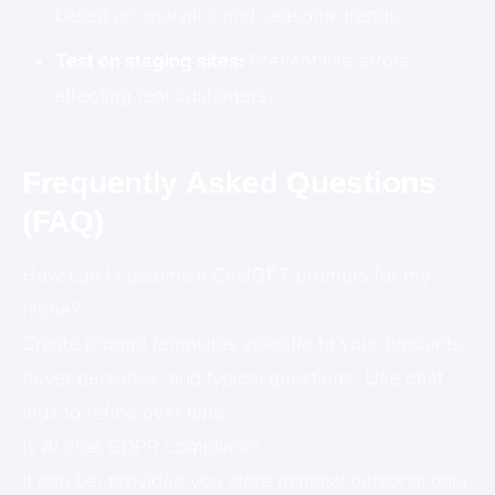
based on analytics and seasonal trends.
Test on staging sites:
Prevent live errors
affecting real customers.
Frequently Asked Questions
(FAQ)
How can I customize ChatGPT prompts for my
niche?
Create prompt templates specific to your products,
buyer personas, and typical questions. Use chat
logs to refine over time.
Is AI chat GDPR compliant?
It can be, provided you store minimal personal data,