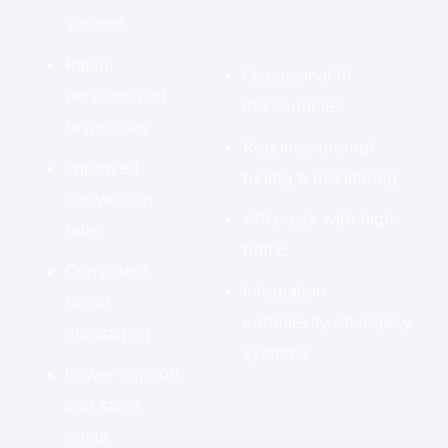
support
Rapid,
Occasional AI
personalized
inaccuracies
responses
Requires prompt
Improved
tuning & monitoring
conversion
API costs with high
rates
traffic
Consistent
Integration
brand
complexity on legacy
messaging
systems
Lower support
and sales
costs