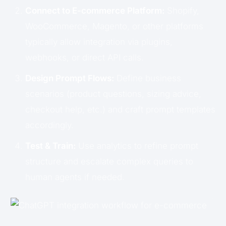
Connect to E-commerce Platform:
Shopify,
WooCommerce, Magento, or other platforms
typically allow integration via plugins,
webhooks, or direct API calls.
Design Prompt Flows:
Define business
scenarios (product questions, sizing advice,
checkout help, etc.) and craft prompt templates
accordingly.
Test & Train:
Use analytics to refine prompt
structure and escalate complex queries to
human agents if needed.