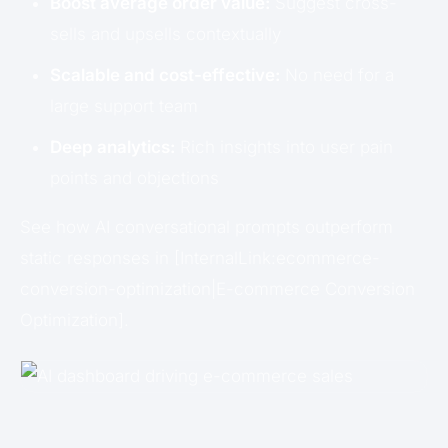
Boost average order value:
Suggest cross-
sells and upsells contextually
Scalable and cost-effective:
No need for a
large support team
Deep analytics:
Rich insights into user pain
points and objections
See how AI conversational prompts outperform
static responses in [InternalLink:ecommerce-
conversion-optimization|E-commerce Conversion
Optimization].