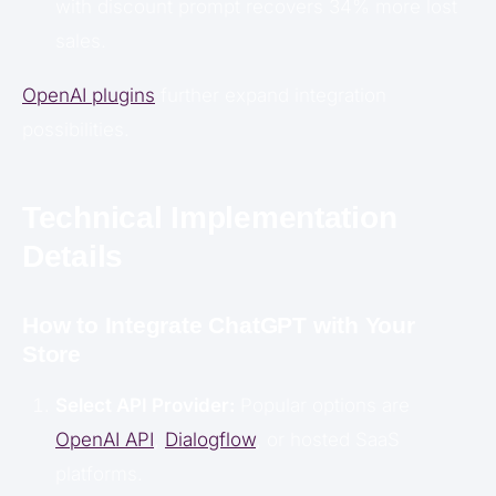
with discount prompt recovers 34% more lost
sales.
OpenAI plugins
further expand integration
possibilities.
Technical Implementation
Details
How to Integrate ChatGPT with Your
Store
Select API Provider:
Popular options are
OpenAI API
,
Dialogflow
, or hosted SaaS
platforms.