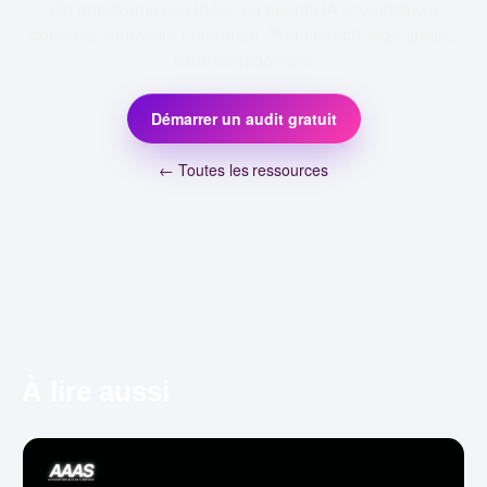
On transforme ces idées en agents IA et workflows
concrets pour votre entreprise. Premier échange gratuit,
sans engagement.
Démarrer un audit gratuit
← Toutes les ressources
À lire aussi