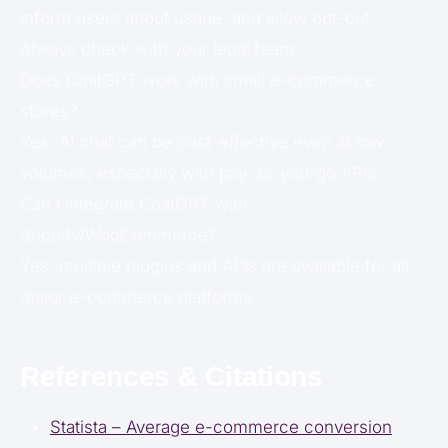
inform users about usage, and allow opt-out.
Always check with your legal team.
Does ChatGPT work with small e-commerce
stores?
Yes, AI chat can be cost-effective even at low
volumes, especially with pay-as-you-go APIs.
Can I integrate ChatGPT with
Shopify/WooCommerce?
Yes, multiple plugins and APIs are available for all
major e-commerce platforms.
References & Citations
Statista – Average e-commerce conversion