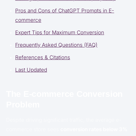
Pros and Cons of ChatGPT Prompts in E-
commerce
Expert Tips for Maximum Conversion
Frequently Asked Questions (FAQ)
References & Citations
Last Updated
The E-commerce Conversion
Problem
Despite driving significant traffic, the average e-
commerce store sees
conversion rates below 3%