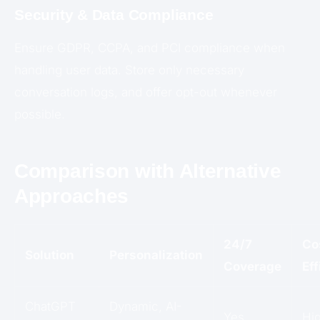
Security & Data Compliance
Ensure GDPR, CCPA, and PCI compliance when
handling user data. Store only necessary
conversation logs, and offer opt-out whenever
possible.
Comparison with Alternative
Approaches
24/7
Co
Solution
Personalization
Coverage
Ef
ChatGPT
Dynamic, AI-
Yes
Hi