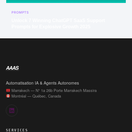
PROMPTS
Unlock 7 Winning ChatGPT SaaS Support
Prompts for Explosive Growth 2025
Automatisation IA & Agents Autonomes
Marrakech — N° 1a 26b Porte Marrakech Massira
Montréal — Québec, Canada
SERVICES