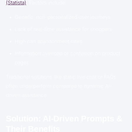
(Statista)
. Factors include:
Generic, non-personalized user journeys
Lack of real-time assistance for shoppers
High cart abandonment rates
Information overload or confusion on product
pages
Traditional solutions like static live chat or FAQs
often underperform compared to dynamic AI-
driven assistance.
Solution: AI-Driven Prompts &
Their Benefits