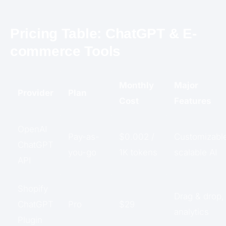
Pricing Table: ChatGPT & E-
commerce Tools
Monthly
Major
Provider
Plan
Cost
Features
OpenAI
Pay-as-
$0.002 /
Customizabl
ChatGPT
you-go
1K tokens
scalable AI
API
Shopify
Drag & drop,
ChatGPT
Pro
$29
analytics
Plugin