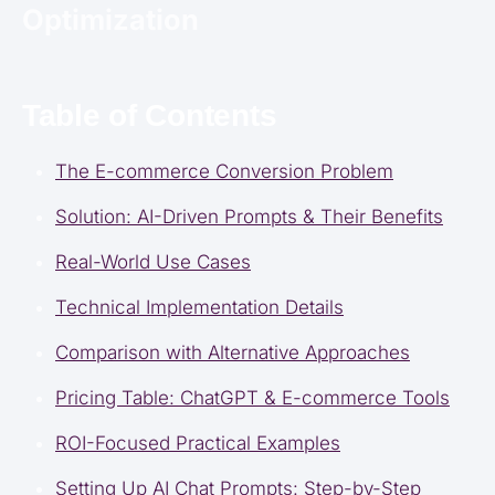
Optimization
Table of Contents
The E-commerce Conversion Problem
Solution: AI-Driven Prompts & Their Benefits
Real-World Use Cases
Technical Implementation Details
Comparison with Alternative Approaches
Pricing Table: ChatGPT & E-commerce Tools
ROI-Focused Practical Examples
Setting Up AI Chat Prompts: Step-by-Step