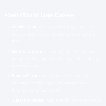
Real-World Use Cases
Fashion Retailer:
Personalized style advisor
recommends outfits, boosting conversions by
21%.
Electronic Store:
AI chatbot identifies buyer’s
usage needs, suggests ideal gadgets, reducing
returns by 15%.
Beauty E-tailer:
Automated Q&A resolves
hesitation on skin types, increasing click-
through to purchase by 18%.
Subscription Box:
Cart abandonment sequence