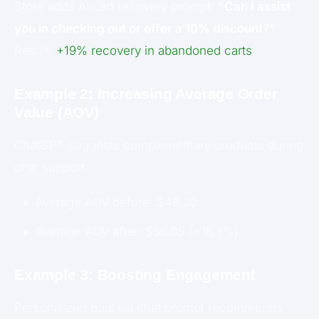
Store adds AI cart recovery prompt:
“Can I assist
you in checking out or offer a 10% discount?”
Result:
+19% recovery in abandoned carts
.
Example 2: Increasing Average Order
Value (AOV)
ChatGPT suggests complementary products during
chat support.
Average AOV before: $48.20
Average AOV after: $56.05 (+16.3%)
Example 3: Boosting Engagement
Personalized quiz via chat prompt recommends