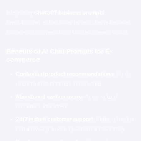
Integrating
ChatGPT business prompts
revolutionizes online sales by enabling automated,
human-like conversations tailored to each visitor.
Benefits of AI Chat Prompts for E-
commerce
Contextual product recommendations:
Guide
users to best matches in real-time
Abandoned cart recovery:
Personalized
reminders and offers
24/7 instant customer support:
Reduce friction
and answer pre-sale questions immediately