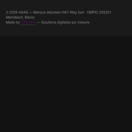
© 2026 AAAS — Marque déposée H&Y Way Sarl · OMPIC 292201 ·
Marrakech, Maroc
Made by
H&Y Way
— Solutions digitales sur mesure