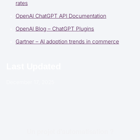
rates
OpenAI ChatGPT API Documentation
OpenAI Blog – ChatGPT Plugins
Gartner – AI adoption trends in commerce
Last Updated
December 17, 2025
Un projet d'automatisation ?