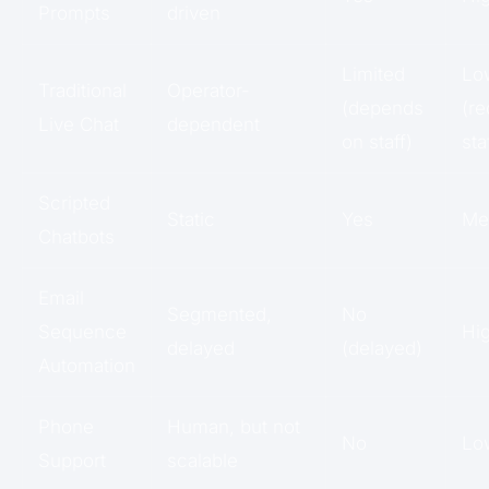
Prompts
driven
Limited
Lo
Traditional
Operator-
(depends
(re
Live Chat
dependent
on staff)
sta
Scripted
Static
Yes
Me
Chatbots
Email
Segmented,
No
Sequence
Hi
delayed
(delayed)
Automation
Phone
Human, but not
No
Lo
Support
scalable