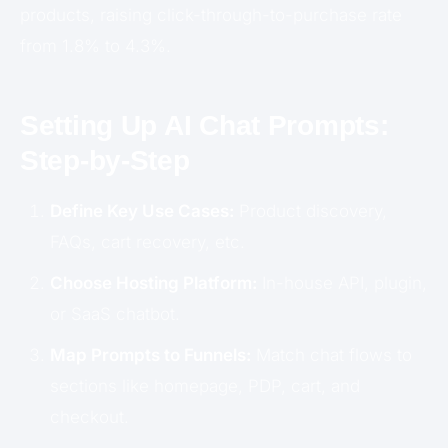
products, raising click-through-to-purchase rate
from 1.8% to 4.3%.
Setting Up AI Chat Prompts:
Step-by-Step
Define Key Use Cases:
Product discovery,
FAQs, cart recovery, etc.
Choose Hosting Platform:
In-house API, plugin,
or SaaS chatbot.
Map Prompts to Funnels:
Match chat flows to
sections like homepage, PDP, cart, and
checkout.