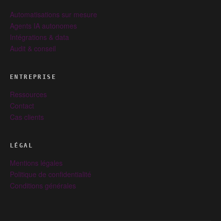
Automatisations sur mesure
Agents IA autonomes
Intégrations & data
Audit & conseil
ENTREPRISE
Ressources
Contact
Cas clients
LÉGAL
Mentions légales
Politique de confidentialité
Conditions générales